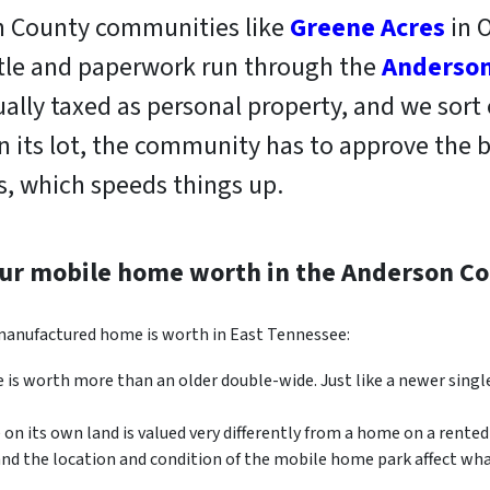
on County communities like
Greene Acres
in O
itle and paperwork run through the
Anderson
ally taxed as personal property, and we sort
on its lot, the community has to approve the b
, which speeds things up.
our mobile home worth in the Anderson Co
 manufactured home is worth in East Tennessee:
is worth more than an older double-wide. Just like a newer singl
n its own land is valued very differently from a home on a rented 
and the location and condition of the mobile home park affect wh