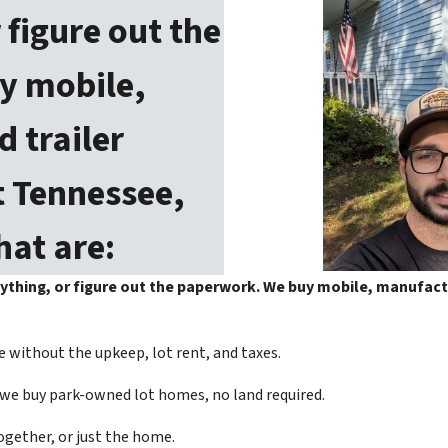
 figure out the
y mobile,
 trailer
 Tennessee,
hat are:
anything, or figure out the paperwork. We buy mobile, manufac
 without the upkeep, lot rent, and taxes.
we buy park-owned lot homes, no land required.
gether, or just the home.