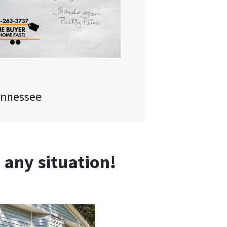
ennessee
any situation!