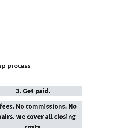
ep process
3. Get paid.
fees. No commissions. No
airs. We cover all closing
costs.