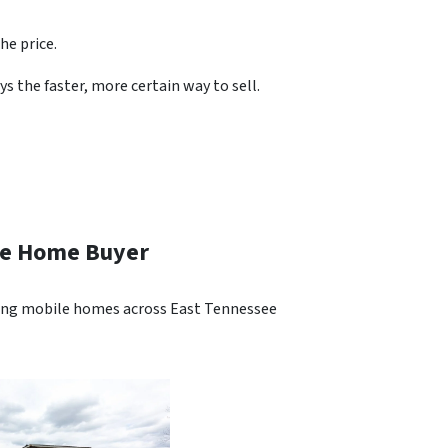
he price.
s the faster, more certain way to sell.
ile Home Buyer
ying mobile homes across East Tennessee