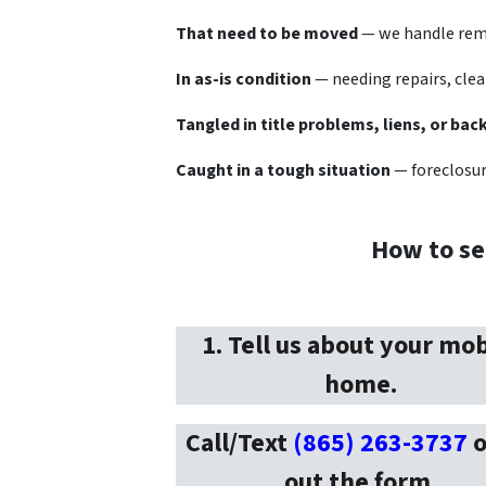
That need to be moved
— we handle remo
In as-is condition
— needing repairs, clea
Tangled in title problems, liens, or bac
Caught in a tough situation
— foreclosure
How to se
1. Tell us about your mob
home.
Call/Text
(865) 263-3737
o
out the form
.