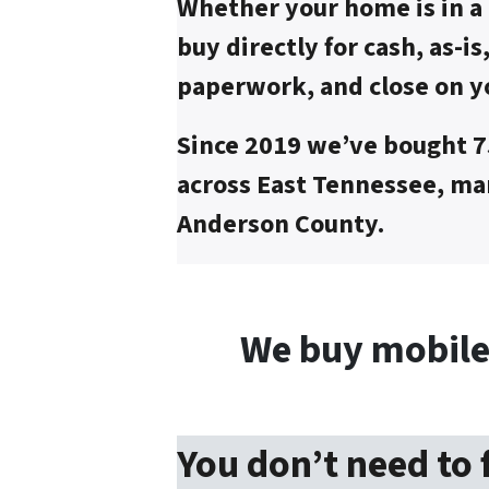
Whether your home is in a 
buy directly for cash, as-is
paperwork, and close on y
Since 2019 we’ve bought 
across East Tennessee, man
Anderson County.
We buy mobile
You don’t need to 