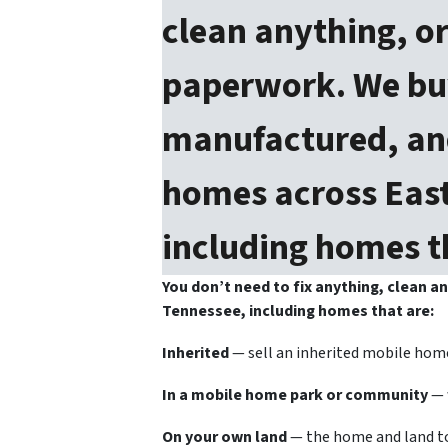
clean anything, or
paperwork. We bu
manufactured, and
homes across East
including homes t
You don’t need to fix anything, clean 
Tennessee, including homes that are:
Inherited
— sell an inherited mobile home
In a mobile home park or community
— 
On your own land
— the home and land to