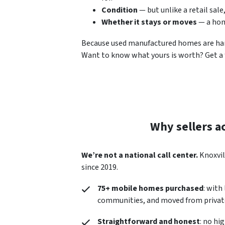
Condition
— but unlike a retail sale
Whether it stays or moves
— a hom
Because used manufactured homes are hard t
Want to know what yours is worth? Get a f
Why sellers a
We’re not a national call center.
Knoxvil
since 2019.
75+ mobile homes purchased
: with
communities, and moved from private
Straightforward and honest
: no hi