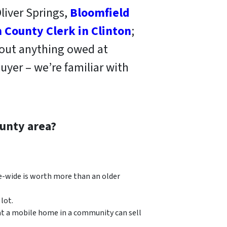
liver Springs,
Bloomfield
 County Clerk in Clinton
;
 out anything owed at
uyer – we’re familiar with
unty area?
e-wide is worth more than an older
lot.
at a mobile home in a community can sell