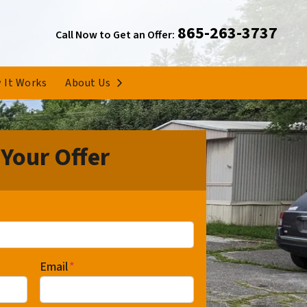
865-263-3737
Call Now to Get an Offer:
Open Submenu
 It Works
About Us
 Your Offer
Email
*