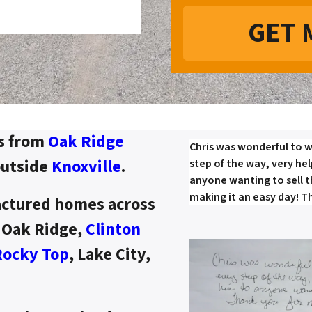
s from
Oak Ridge
Chris was wonderful to w
outside
Knoxville
.
step of the way, very he
anyone wanting to sell 
making it an easy day! T
ctured homes across
d Oak Ridge,
Clinton
Rocky Top
, Lake City,