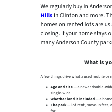
We regularly buy in Anders
Hills
in Clinton and more. T
homes on rented lots are usu
closing. If your home stays 
many Anderson County parks
What is y
A few things drive what a used mobile or
Age and size
— a newer double-wide 
single-wide.
Whether land is included
— a home o
The park
— lot rent, move-in fees, 
for.