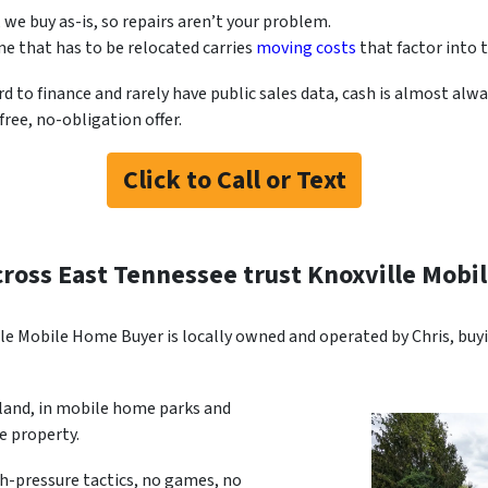
, we buy as-is, so repairs aren’t your problem.
e that has to be relocated carries
moving costs
that factor into t
o finance and rarely have public sales data, cash is almost alway
ree, no-obligation offer.
Click to Call or Text
cross East Tennessee trust Knoxville Mob
le Mobile Home Buyer is locally owned and operated by Chris, bu
 land, in mobile home parks and
 property.
gh-pressure tactics, no games, no