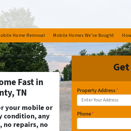
obile Home Removal
Mobile Homes We’ve Bought
How
Get
ome Fast in
nty, TN
Property Address
*
for your mobile or
Phone
*
 condition, any
, no repairs, no