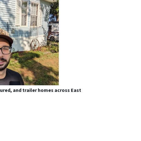
tured, and trailer homes across East