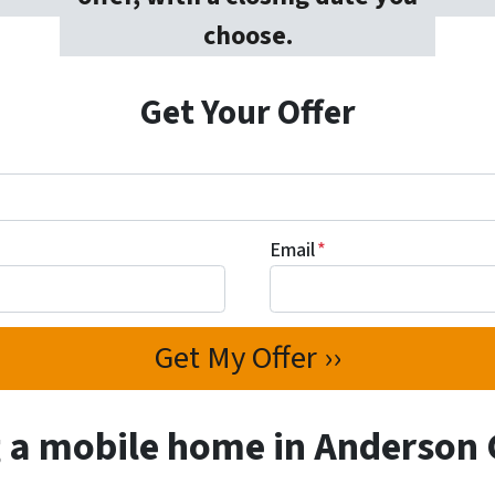
choose.
Get Your Offer
Email
*
g a mobile home in Anderson