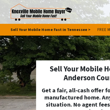
Sell Your Mobile Home Fast in Tennessee >
FREE M
Sell Your Mobile H
Anderson Cou
Get a fair, all-cash offer 
manufactured home. Any
situation. No agent fees