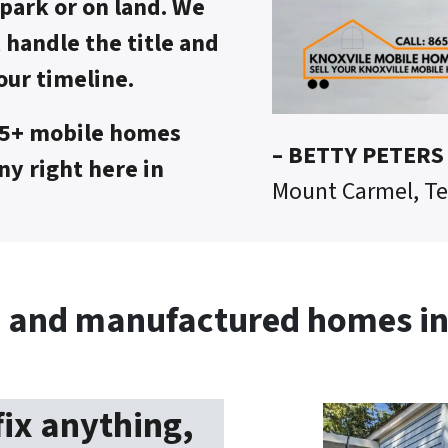
park or on land. We
, handle the title and
our timeline.
75+ mobile homes
– BETTY PETERS
y right here in
Mount Carmel, T
 and manufactured homes in 
fix anything,