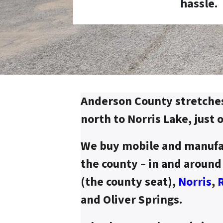
hassle.
Anderson County stretche
north to Norris Lake, just 
We buy mobile and manufa
the county – in and aroun
(the county seat),
Norris
,
and Oliver Springs.