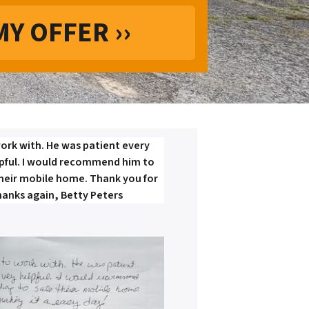
ork with. He was patient every
lpful. I would recommend him to
their mobile home. Thank you for
hanks again, Betty Peters