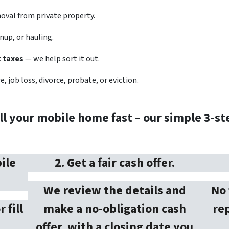
val from private property.
nup, or hauling.
k taxes
— we help sort it out.
, job loss, divorce, probate, or eviction.
ll your mobile home fast – our simple 3-st
ile
2. Get a fair cash offer.
We review the details and
No 
r fill
make a no-obligation cash
rep
offer, with a closing date you