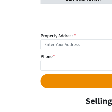
Property Address
*
Phone
*
Sellin