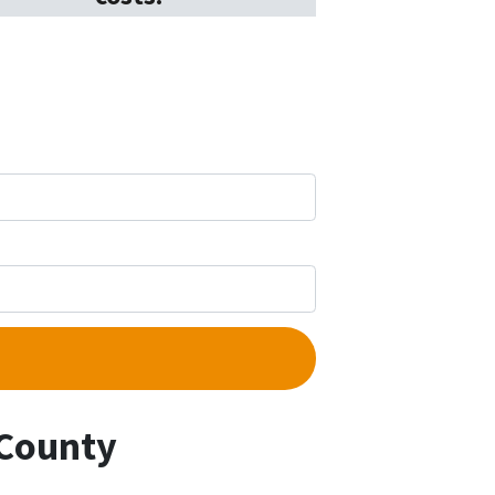
 County