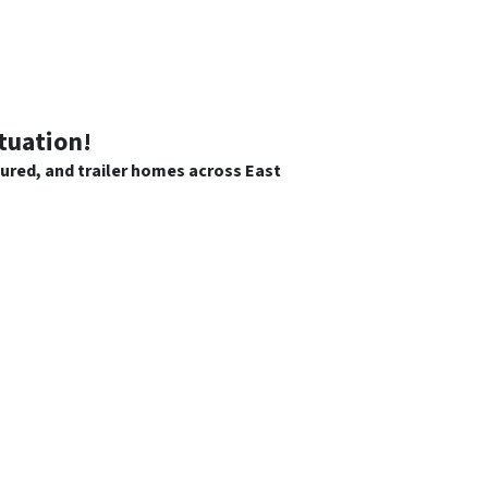
tuation!
tured, and trailer homes across East