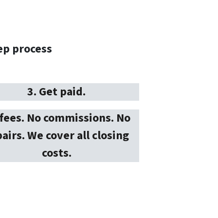
ep process
3. Get paid.
fees. No commissions. No
airs. We cover all closing
costs.