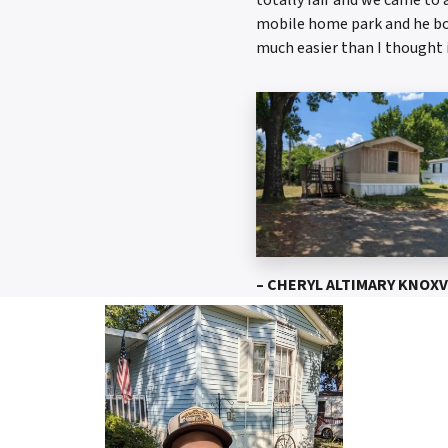
mobile home park and he bou
much easier than I thought 
– CHERYL ALTIMARY KNOXV