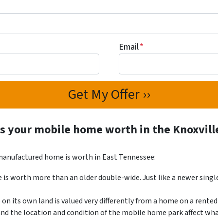
Email
*
s your mobile home worth in the Knoxvill
 manufactured home is worth in East Tennessee:
is worth more than an older double-wide. Just like a newer singl
n its own land is valued very differently from a home on a rented 
and the location and condition of the mobile home park affect wh