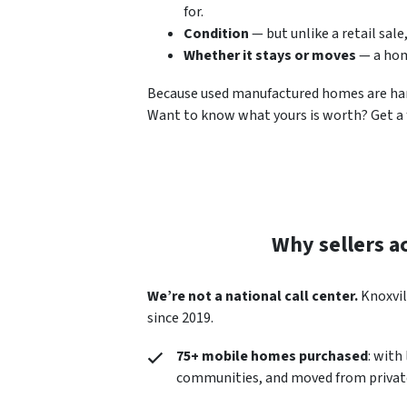
for.
Condition
— but unlike a retail sale
Whether it stays or moves
— a hom
Because used manufactured homes are hard t
Want to know what yours is worth? Get a f
Why sellers a
We’re not a national call center.
Knoxvil
since 2019.
75+ mobile homes purchased
: with
communities, and moved from private