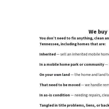
We buy 
You don’t need to fix anything, clean 
Tennessee, including homes that are:
Inherited
— sell an inherited mobile home
In a mobile home park or community
— 
On your own land
— the home and land to
That need to be moved
— we handle remo
In as-is condition
— needing repairs, clea
Tangled in title problems, liens, or bac