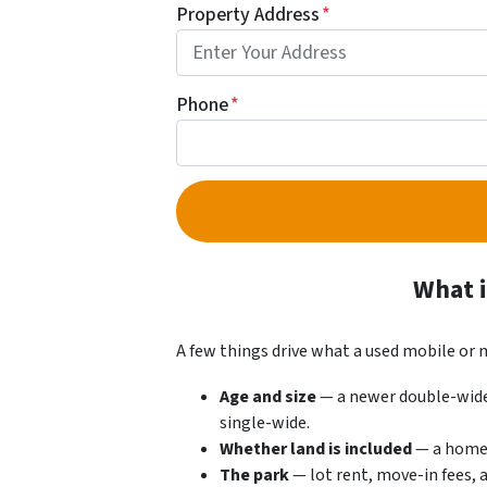
Property Address
*
Phone
*
What i
A few things drive what a used mobile or
Age and size
— a newer double-wide 
single-wide.
Whether land is included
— a home o
The park
— lot rent, move-in fees, 