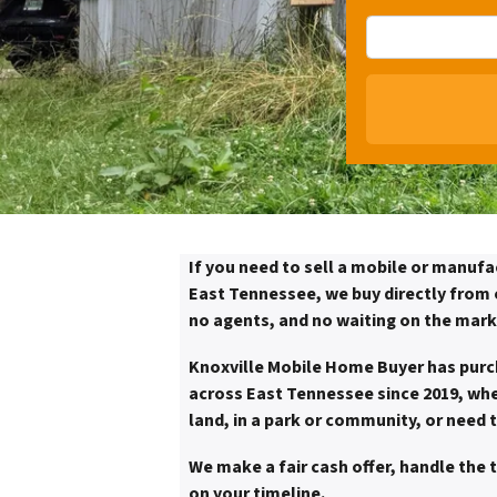
If you need to sell a mobile or manufa
East Tennessee, we buy directly from o
no agents, and no waiting on the mark
Knoxville Mobile Home Buyer has pur
across East Tennessee since 2019, whe
land, in a park or community, or need 
We make a fair cash offer, handle the 
on your timeline.