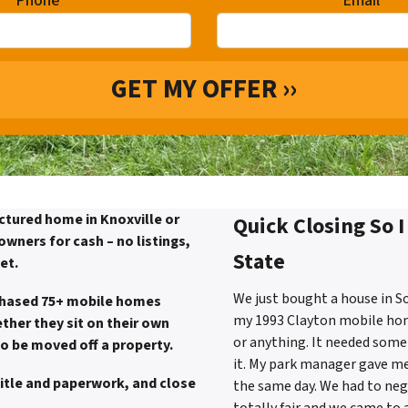
Phone
*
Email
*
ctured home in Knoxville or
Quick Closing So 
wners for cash – no listings,
State
et.
We just bought a house in So
chased 75+ mobile homes
my 1993 Clayton mobile home.
ther they sit on their own
or anything. It needed some 
to be moved off a property.
it. My park manager gave m
title and paperwork, and close
the same day. We had to nego
totally fair and we came to