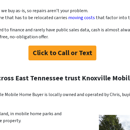
, we buy as-is, so repairs aren’t your problem.
e that has to be relocated carries
moving costs
that factor into t
o finance and rarely have public sales data, cash is almost alway
ree, no-obligation offer.
Click to Call or Text
cross East Tennessee trust Knoxville Mob
le Mobile Home Buyer is locally owned and operated by Chris, bu
 land, in mobile home parks and
 property.