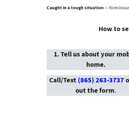
Caught in a tough situation
— foreclosure
How to se
1. Tell us about your mob
home.
Call/Text
(865) 263-3737
o
out the form
.