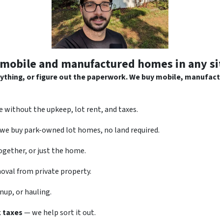
mobile and manufactured homes in any si
anything, or figure out the paperwork. We buy mobile, manufac
 without the upkeep, lot rent, and taxes.
we buy park-owned lot homes, no land required.
gether, or just the home.
val from private property.
nup, or hauling.
k taxes
— we help sort it out.