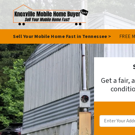
Sell Your Mobile Home Fast in Tennessee >
FREE M
Get a fair,
conditio