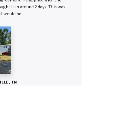
ght it in around 2 days. This was
it would be.
ILLE, TN