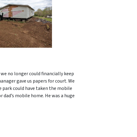
we no longer could financially keep
manager gave us papers for court. We
e park could have taken the mobile
or dad’s mobile home. He was a huge