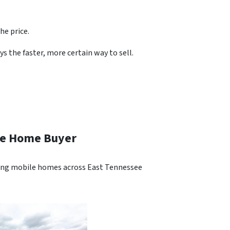
he price.
s the faster, more certain way to sell.
ile Home Buyer
ying mobile homes across East Tennessee