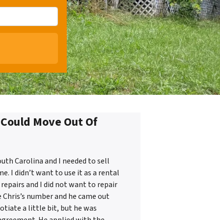
I Could Move Out Of
uth Carolina and I needed to sell
 I didn’t want to use it as a rental
repairs and I did not want to repair
e Chris’s number and he came out
tiate a little bit, but he was
 agreement. He applied with the