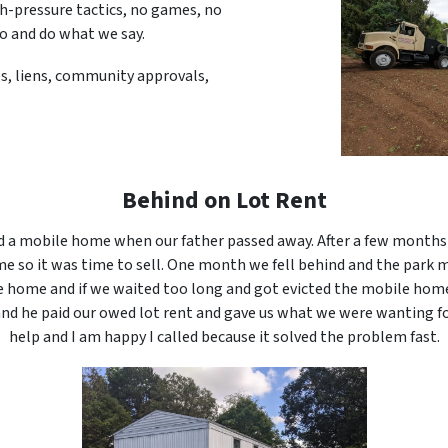
gh-pressure tactics, no games, no
do and do what we say.
ues, liens, community approvals,
Behind on Lot Rent
 a mobile home when our father passed away. After a few months 
e so it was time to sell. One month we fell behind and the park 
e home and if we waited too long and got evicted the mobile hom
 and he paid our owed lot rent and gave us what we were wanting f
help and I am happy I called because it solved the problem fast.