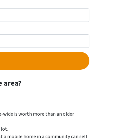
e area?
e-wide is worth more than an older
lot.
at a mobile home in a community can sell