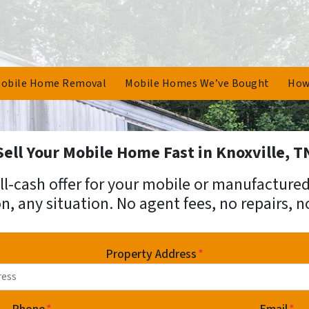
obile Home Removal
Mobile Homes We’ve Bought
How
Sell Your Mobile Home Fast in Knoxville, T
 all-cash offer for your mobile or manufactur
n, any situation. No agent fees, no repairs, n
Property Address
*