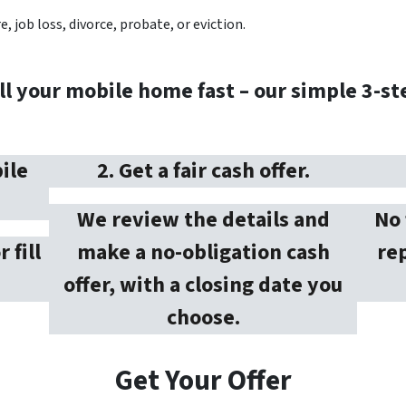
, job loss, divorce, probate, or eviction.
ll your mobile home fast – our simple 3-st
ile
2. Get a fair cash offer.
We review the details and
No 
r fill
make a no-obligation cash
rep
offer, with a closing date you
choose.
Get Your Offer