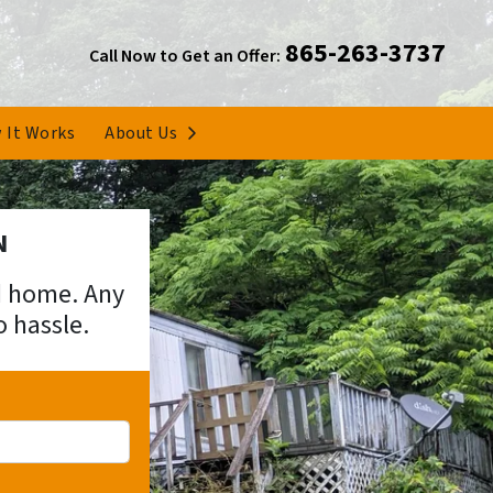
865-263-3737
Call Now to Get an Offer:
Open Submenu
 It Works
About Us
N
ed home. Any
o hassle.