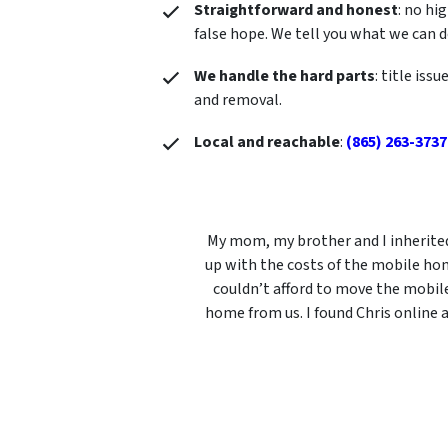
Straightforward and honest
: no hi
false hope. We tell you what we can 
We handle the hard parts
: title iss
and removal.
Local and reachable
:
(865) 263-3737
My mom, my brother and I inherited
up with the costs of the mobile hom
couldn’t afford to move the mobil
home from us. I found Chris online