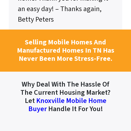
an easy day! – Thanks again,
Betty Peters
Selling Mobile Homes And
Manufactured Homes In TN Has
Never Been More Stress-Free.
Why Deal With The Hassle Of
The Current Housing Market?
Let
Knoxville Mobile Home
Buyer
Handle It For You!