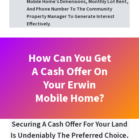
Mobile Home’s Dimensions, Monthly Lot Rent,
And Phone Number To The Community
Property Manager To Generate Interest
Effectively.
How Can You Get
A Cash Offer On
Your Erwin
Mobile Home?
Securing A Cash Offer For Your Land
Is Undeniably The Preferred Choice.