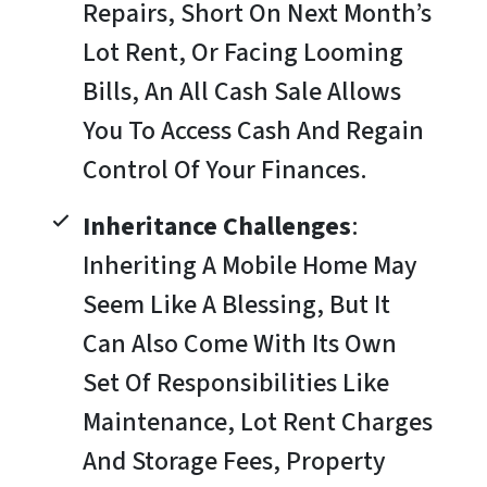
Repairs, Short On Next Month’s
Lot Rent, Or Facing Looming
Bills, An All Cash Sale Allows
You To Access Cash And Regain
Control Of Your Finances.
Inheritance Challenges
:
Inheriting A Mobile Home May
Seem Like A Blessing, But It
Can Also Come With Its Own
Set Of Responsibilities Like
Maintenance, Lot Rent Charges
And Storage Fees, Property