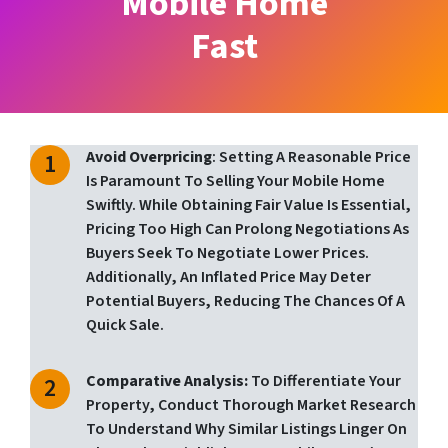
Mobile Home
Fast
Avoid Overpricing
: Setting A Reasonable Price
Is Paramount To Selling Your Mobile Home
Swiftly. While Obtaining Fair Value Is Essential,
Pricing Too High Can Prolong Negotiations As
Buyers Seek To Negotiate Lower Prices.
Additionally, An Inflated Price May Deter
Potential Buyers, Reducing The Chances Of A
Quick Sale.
Comparative Analysis:
To Differentiate Your
Property, Conduct Thorough Market Research
To Understand Why Similar Listings Linger On