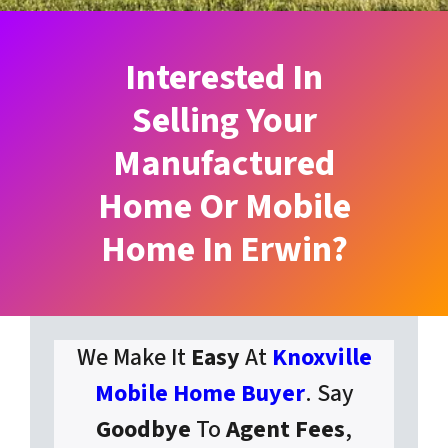
Interested In
Selling Your
Manufactured
Home Or Mobile
Home In Erwin?
We Make It
Easy
At
Knoxville
Mobile Home Buyer
. Say
Goodbye
To
Agent Fees
,