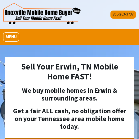
865-263-3737
OPEN MENU
MENU
Sell Your Erwin, TN Mobile
Home FAST!
We buy mobile homes in
Erwin
&
surrounding areas.
Get a fair ALL cash, no obligation offer
on your Tennessee area mobile home
today.