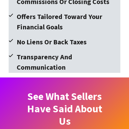
Commissions Or Closing Costs
Offers Tailored Toward Your
Financial Goals
No Liens Or Back Taxes
Transparency And
Communication
See What Sellers
Have Said About
Us