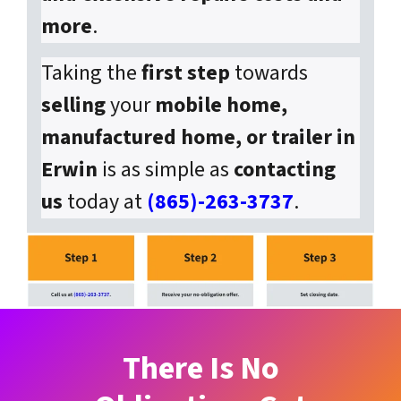
more
.
Taking the
first step
towards
selling
your
mobile home,
manufactured home, or trailer in
Erwin
is as simple as
contacting
us
today at
(865)-263-3737
.
There Is No