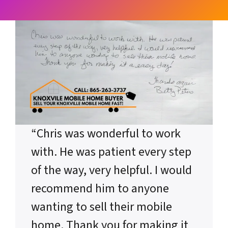
“Chris was wonderful to work
with. He was patient every step
of the way, very helpful. I would
recommend him to anyone
wanting to sell their mobile
home. Thank you for making it