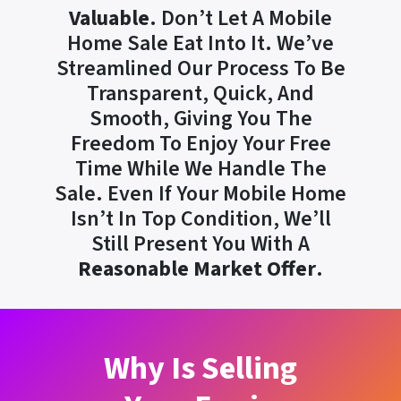
Valuable
. Don’t Let A Mobile
Home Sale Eat Into It. We’ve
Streamlined Our Process To Be
Transparent, Quick, And
Smooth, Giving You The
Freedom To Enjoy Your Free
Time While We Handle The
Sale. Even If Your Mobile Home
Isn’t In Top Condition, We’ll
Still Present You With A
Reasonable Market Offer
.
Why Is Selling