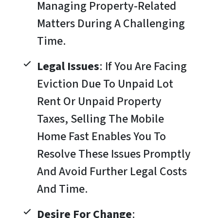
Managing Property-Related
Matters During A Challenging
Time.
Legal Issues
: If You Are Facing
Eviction Due To Unpaid Lot
Rent Or Unpaid Property
Taxes, Selling The Mobile
Home Fast Enables You To
Resolve These Issues Promptly
And Avoid Further Legal Costs
And Time.
Desire For Change
: