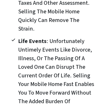
Taxes And Other Assessment.
Selling The Mobile Home
Quickly Can Remove The
Strain.
Life Events
: Unfortunately
Untimely Events Like Divorce,
Illness, Or The Passing Of A
Loved One Can Disrupt The
Current Order Of Life. Selling
Your Mobile Home Fast Enables
You To Move Forward Without
The Added Burden Of