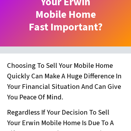
Your Erwin
Mobile Home
Fast Important?
Choosing To Sell Your Mobile Home
Quickly Can Make A Huge Difference In
Your Financial Situation And Can Give
You Peace Of Mind.
Regardless If Your Decision To Sell
Your Erwin Mobile Home Is Due To A