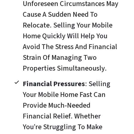
Unforeseen Circumstances May
Cause A Sudden Need To
Relocate. Selling Your Mobile
Home Quickly Will Help You
Avoid The Stress And Financial
Strain Of Managing Two
Properties Simultaneously.
Financial Pressures
: Selling
Your Mobile Home Fast Can
Provide Much-Needed
Financial Relief. Whether
You’re Struggling To Make