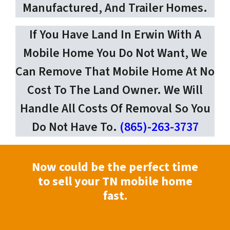
Manufactured, And Trailer Homes.
If You Have Land In Erwin With A
Mobile Home You Do Not Want, We
Can Remove That Mobile Home At No
Cost To The Land Owner. We Will
Handle All Costs Of Removal So You
Do Not Have To.
(865)-263-3737
Now could be the perfect time
to sell your TN mobile home
fast.