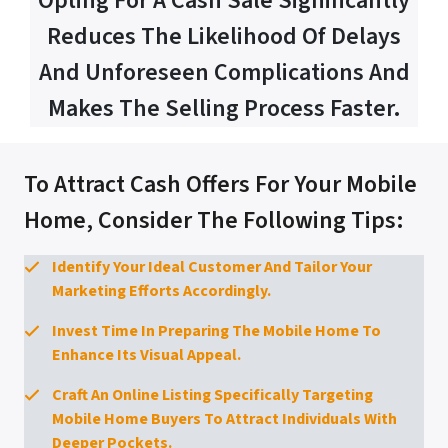
Opting For A Cash Sale Significantly
Reduces The Likelihood Of Delays
And Unforeseen Complications And
Makes The Selling Process Faster.
To Attract Cash Offers For Your Mobile
Home, Consider The Following Tips:
Identify Your Ideal Customer And Tailor Your
Marketing Efforts Accordingly.
Invest Time In Preparing The Mobile Home To
Enhance Its Visual Appeal.
Craft An Online Listing Specifically Targeting
Mobile Home Buyers To Attract Individuals With
Deeper Pockets.