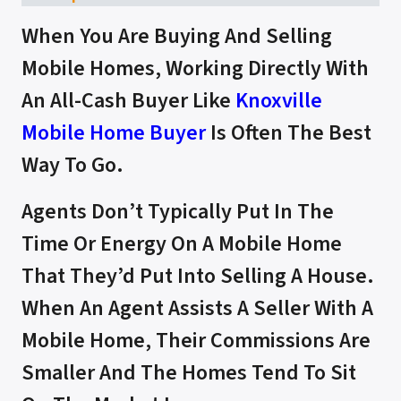
When You Are Buying And Selling
Mobile Homes, Working Directly With
An All-Cash Buyer Like
Knoxville
Mobile Home Buyer
Is Often The Best
Way To Go.
Agents Don’t Typically Put In The
Time Or Energy On A Mobile Home
That They’d Put Into Selling A House.
When An Agent Assists A Seller With A
Mobile Home, Their Commissions Are
Smaller And The Homes Tend To Sit