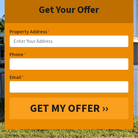
Get Your Offer
Property Address
*
Phone
*
Email
*