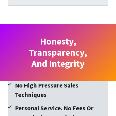
Honesty,
Transparency,
And Integrity
No High Pressure Sales
Techniques
Personal Service. No Fees Or