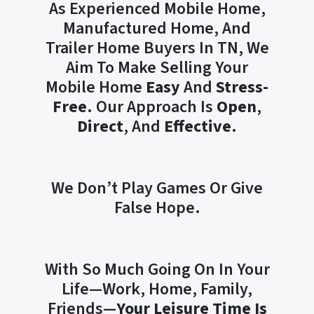
As Experienced Mobile Home,
Manufactured Home, And
Trailer Home Buyers In TN, We
Aim To Make Selling Your
Mobile Home
Easy
And
Stress-
Free
. Our Approach Is
Open
,
Direct
, And
Effective
.
We Don’t Play Games Or Give
False Hope.
With So Much Going On In Your
Life—Work, Home, Family,
Friends—
Your Leisure Time Is