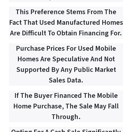
This Preference Stems From The
Fact That Used Manufactured Homes
Are Difficult To Obtain Financing For.
Purchase Prices For Used Mobile
Homes Are Speculative And Not
Supported By Any Public Market
Sales Data.
If The Buyer Financed The Mobile
Home Purchase, The Sale May Fall
Through.