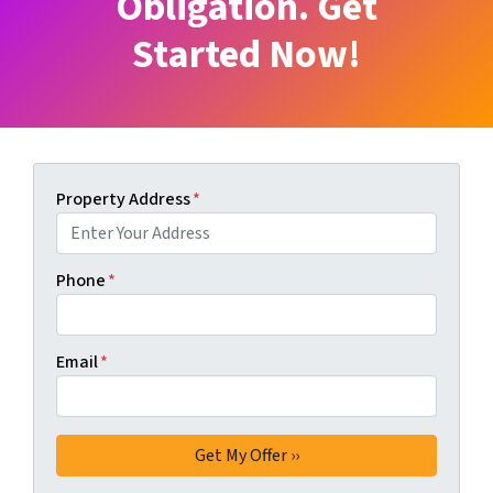
Obligation. Get
Started Now!
Property Address
*
Phone
*
Email
*