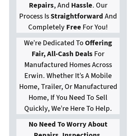
Repairs
, And
Hassle
. Our
Process Is
Straightforward
And
Completely
Free
For You!
We’re Dedicated To
Offering
Fair, All-Cash Deals
For
Manufactured Homes Across
Erwin. Whether It’s A Mobile
Home, Trailer, Or Manufactured
Home, If You Need To Sell
Quickly, We’re Here To Help.
No Need To Worry About
Repairs, Inspections,