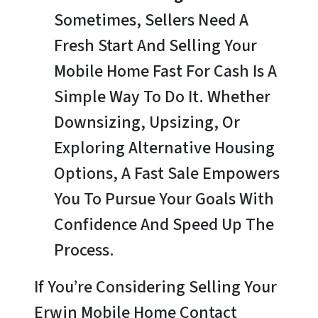
Sometimes, Sellers Need A
Fresh Start And Selling Your
Mobile Home Fast For Cash Is A
Simple Way To Do It. Whether
Downsizing, Upsizing, Or
Exploring Alternative Housing
Options, A Fast Sale Empowers
You To Pursue Your Goals With
Confidence And Speed Up The
Process.
If You’re Considering Selling Your
Erwin Mobile Home Contact