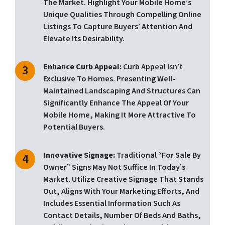
The Market. Highlight Your Mobile Home’s
Unique Qualities Through Compelling Online
Listings To Capture Buyers’ Attention And
Elevate Its Desirability.
Enhance Curb Appeal:
Curb Appeal Isn’t
Exclusive To Homes. Presenting Well-
Maintained Landscaping And Structures Can
Significantly Enhance The Appeal Of Your
Mobile Home, Making It More Attractive To
Potential Buyers.
Innovative Signage:
Traditional “for Sale By
Owner” Signs May Not Suffice In Today’s
Market. Utilize Creative Signage That Stands
Out, Aligns With Your Marketing Efforts, And
Includes Essential Information Such As
Contact Details, Number Of Beds And Baths,