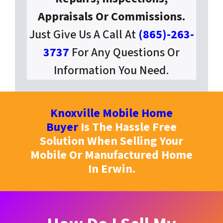
Appraisals Or Commissions.
Just Give Us A Call At
(865)-263-
3737
For Any Questions Or
Information You Need.
Knoxville Mobile Home
Buyer
Is The Hassle Free
Solution When Selling Your
Mobile Or Manufactured Home
In Erwin.