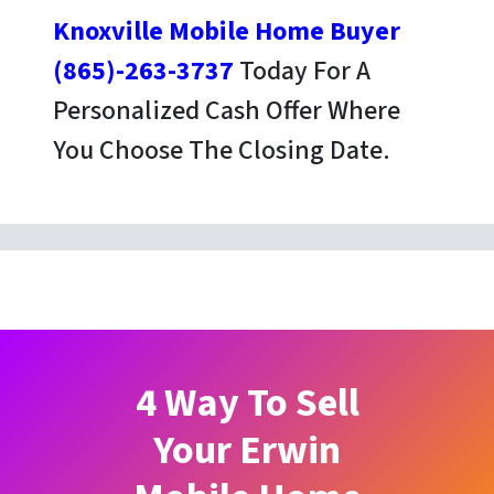
Knoxville Mobile Home Buyer
(865)-263-3737
Today For A
Personalized Cash Offer Where
You Choose The Closing Date.
4 Way To Sell
Your Erwin