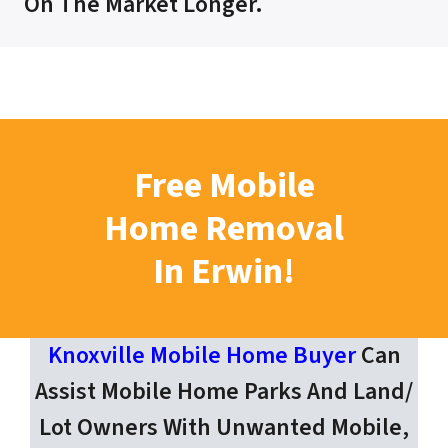
On The Market Longer.
Free Mobile
Home Removal
In Erwin!
Knoxville Mobile Home Buyer
Can
Assist Mobile Home Parks And Land/
Lot Owners With Unwanted Mobile,