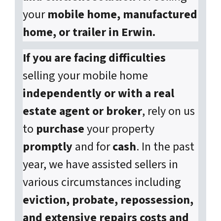
your
mobile home, manufactured
home, or trailer in Erwin.
If you are facing difficulties
selling your mobile home
independently or with a real
estate agent or broker
, rely on us
to
purchase
your property
promptly
and for
cash
. In the past
year, we have assisted sellers in
various circumstances including
eviction, probate, repossession,
and extensive repairs costs and