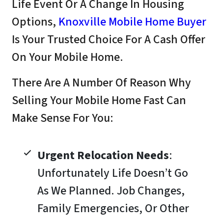
Life Event Or A Change In Housing
Options,
Knoxville Mobile Home Buyer
Is Your Trusted Choice For A Cash Offer
On Your Mobile Home.
There Are A Number Of Reason Why
Selling Your Mobile Home Fast Can
Make Sense For You:
Urgent Relocation Needs
:
Unfortunately Life Doesn’t Go
As We Planned. Job Changes,
Family Emergencies, Or Other