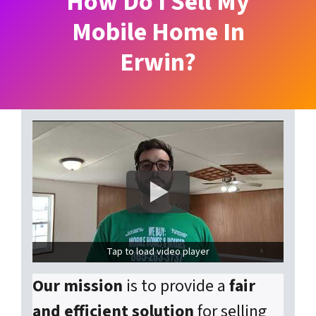
How Do I Sell My
Mobile Home In
Erwin?
Tap to load video player
Our mission
is to provide a
fair
and efficient solution
for selling