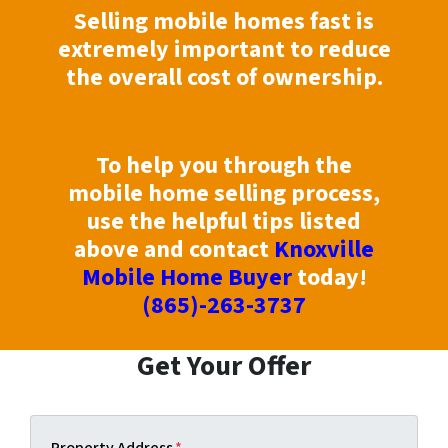
Selling mobile homes fast is
extremely important to reduce
the overall cost of ownership.
To help you through the
mobile home selling process,
use the helpful tips listed
above and contact
Knoxville
Mobile Home Buyer
today!
(865)-263-3737
Get Your Offer
Property Address
*