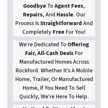
Goodbye
To
Agent Fees
,
Repairs
, And
Hassle
. Our
Process Is
Straightforward
And
Completely
Free
For You!
We’re Dedicated To
Offering
Fair, All-Cash Deals
For
Manufactured Homes Across
Rockford. Whether It’s A Mobile
Home, Trailer, Or Manufactured
Home, If You Need To Sell
Quickly, We’re Here To Help.