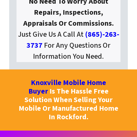
No Need To Worry About
Repairs, Inspections,
Appraisals Or Commissions.
Just Give Us A Call At
(865)-263-
3737
For Any Questions Or
Information You Need.
Knoxville Mobile Home
Buyer
Is The Hassle Free
Solution When Selling Your
Mobile Or Manufactured Home
In Rockford.