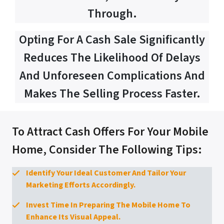
Through.
Opting For A Cash Sale Significantly
Reduces The Likelihood Of Delays
And Unforeseen Complications And
Makes The Selling Process Faster.
To Attract Cash Offers For Your Mobile
Home, Consider The Following Tips:
Identify Your Ideal Customer And Tailor Your
Marketing Efforts Accordingly.
Invest Time In Preparing The Mobile Home To
Enhance Its Visual Appeal.