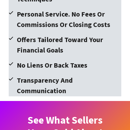
Personal Service. No Fees Or
Commissions Or Closing Costs
Offers Tailored Toward Your
Financial Goals
No Liens Or Back Taxes
Transparency And
Communication
See What Sellers