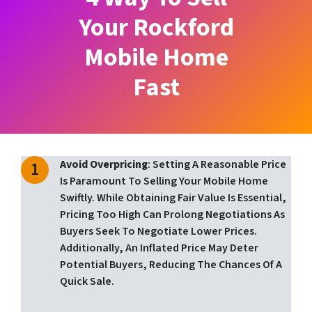
Your Rockford
Mobile Home
Fast
Avoid Overpricing
: Setting A Reasonable Price
Is Paramount To Selling Your Mobile Home
Swiftly. While Obtaining Fair Value Is Essential,
Pricing Too High Can Prolong Negotiations As
Buyers Seek To Negotiate Lower Prices.
Additionally, An Inflated Price May Deter
Potential Buyers, Reducing The Chances Of A
Quick Sale.