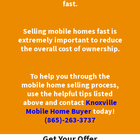
fast.
Selling mobile homes fast is
extremely important to reduce
the overall cost of ownership.
To help you through the
mobile home selling process,
use the helpful tips listed
above and contact
Knoxville
Mobile Home Buyer
today!
(865)-263-3737
Get Your Offer