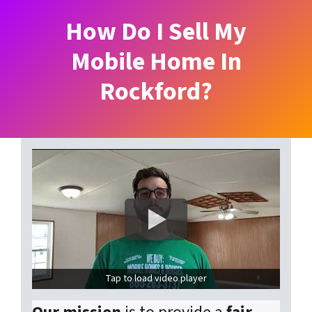
How Do I Sell My
Mobile Home In
Rockford?
Tap to load video player