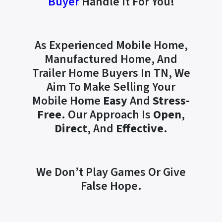
Buyer
Handle It For You!
As Experienced Mobile Home,
Manufactured Home, And
Trailer Home Buyers In TN, We
Aim To Make Selling Your
Mobile Home
Easy
And
Stress-
Free
. Our Approach Is
Open
,
Direct
, And
Effective
.
We Don’t Play Games Or Give
False Hope.