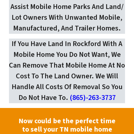
Assist Mobile Home Parks And Land/
Lot Owners With Unwanted Mobile,
Manufactured, And Trailer Homes.
If You Have Land In Rockford With A
Mobile Home You Do Not Want, We
Can Remove That Mobile Home At No
Cost To The Land Owner. We Will
Handle All Costs Of Removal So You
Do Not Have To.
(865)-263-3737
Now could be the perfect time
to sell your TN mobile home