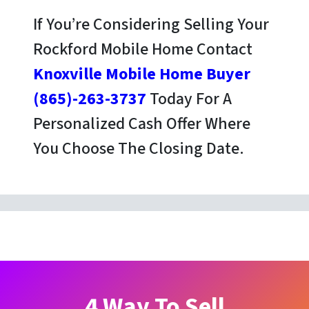
If You’re Considering Selling Your
Rockford Mobile Home Contact
Knoxville Mobile Home Buyer
(865)-263-3737
Today For A
Personalized Cash Offer Where
You Choose The Closing Date.
4 Way To Sell