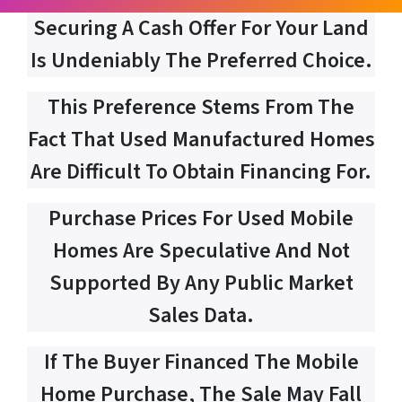
Securing A Cash Offer For Your Land
Is Undeniably The Preferred Choice.
This Preference Stems From The
Fact That Used Manufactured Homes
Are Difficult To Obtain Financing For.
Purchase Prices For Used Mobile
Homes Are Speculative And Not
Supported By Any Public Market
Sales Data.
If The Buyer Financed The Mobile
Home Purchase, The Sale May Fall