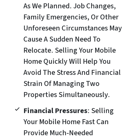
As We Planned. Job Changes,
Family Emergencies, Or Other
Unforeseen Circumstances May
Cause A Sudden Need To
Relocate. Selling Your Mobile
Home Quickly Will Help You
Avoid The Stress And Financial
Strain Of Managing Two
Properties Simultaneously.
Financial Pressures
: Selling
Your Mobile Home Fast Can
Provide Much-Needed