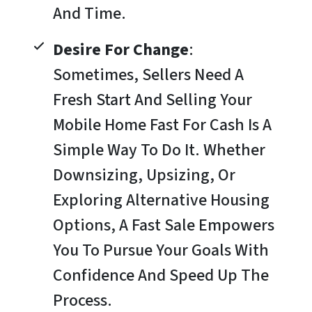
And Time.
Desire For Change
:
Sometimes, Sellers Need A
Fresh Start And Selling Your
Mobile Home Fast For Cash Is A
Simple Way To Do It. Whether
Downsizing, Upsizing, Or
Exploring Alternative Housing
Options, A Fast Sale Empowers
You To Pursue Your Goals With
Confidence And Speed Up The
Process.