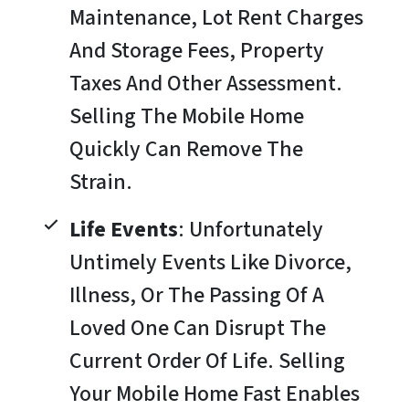
Maintenance, Lot Rent Charges
And Storage Fees, Property
Taxes And Other Assessment.
Selling The Mobile Home
Quickly Can Remove The
Strain.
Life Events
: Unfortunately
Untimely Events Like Divorce,
Illness, Or The Passing Of A
Loved One Can Disrupt The
Current Order Of Life. Selling
Your Mobile Home Fast Enables