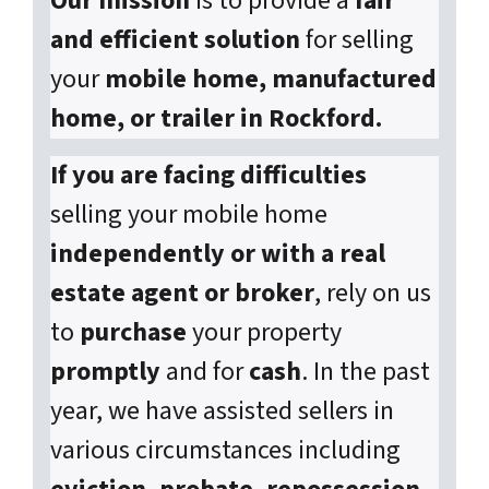
Our mission
is to provide a
fair
and efficient solution
for selling
your
mobile home, manufactured
home, or trailer in Rockford.
If you are facing difficulties
selling your mobile home
independently or with a real
estate agent or broker
, rely on us
to
purchase
your property
promptly
and for
cash
. In the past
year, we have assisted sellers in
various circumstances including