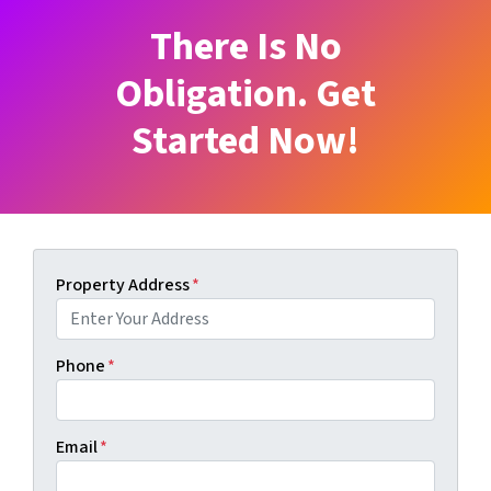
There Is No
Obligation. Get
Started Now!
Property Address
*
Phone
*
Email
*