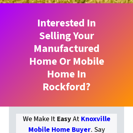
Interested In
Selling Your
Manufactured
Home Or Mobile
Home In
Rockford?
We Make It
Easy
At
Knoxville
Mobile Home Buyer
. Say