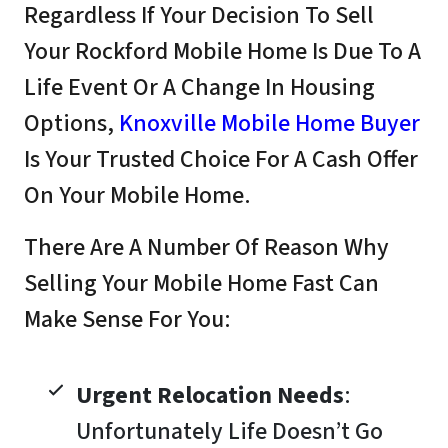
Regardless If Your Decision To Sell
Your Rockford Mobile Home Is Due To A
Life Event Or A Change In Housing
Options,
Knoxville Mobile Home Buyer
Is Your Trusted Choice For A Cash Offer
On Your Mobile Home.
There Are A Number Of Reason Why
Selling Your Mobile Home Fast Can
Make Sense For You:
Urgent Relocation Needs
:
Unfortunately Life Doesn’t Go