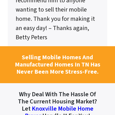
recommend him to anyone
wanting to sell their mobile
home. Thank you for making it
an easy day! – Thanks again,
Betty Peters
Selling Mobile Homes And
Manufactured Homes In TN Has
Never Been More Stress-Free.
Why Deal With The Hassle Of
The Current Housing Market?
Let
Knoxville Mobile Home