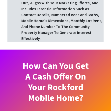
Out, Aligns With Your Marketing Efforts, And
Includes Essential Information Such As
Contact Details, Number Of Beds And Baths,
Mobile Home’s Dimensions, Monthly Lot Rent,
And Phone Number To The Community
Property Manager To Generate Interest
Effectively.
How Can You Get
A Cash Offer On
Your Rockford
Mobile Home?