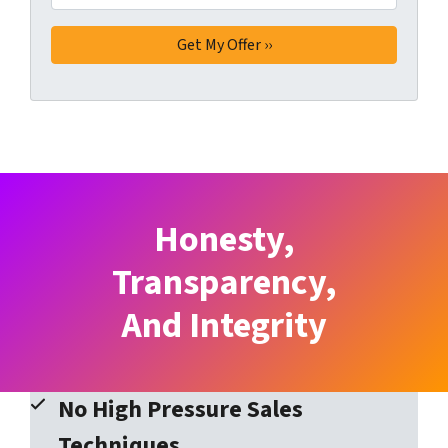
Honesty,
Transparency,
And Integrity
No High Pressure Sales
Techniques