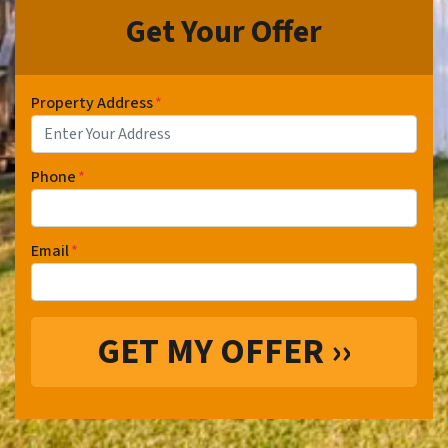
Get Your Offer
Property Address
*
Phone
*
Email
*