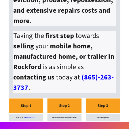
eviction, probate, repossession,
and extensive repairs costs and
more
.
Taking the
first step
towards
selling
your
mobile home,
manufactured home, or trailer in
Rockford
is as simple as
contacting us
today at
(865)-263-
3737
.