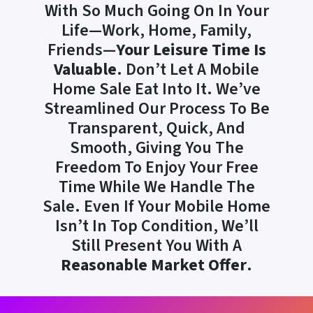
With So Much Going On In Your
Life—Work, Home, Family,
Friends—
Your Leisure Time Is
Valuable
. Don’t Let A Mobile
Home Sale Eat Into It. We’ve
Streamlined Our Process To Be
Transparent, Quick, And
Smooth, Giving You The
Freedom To Enjoy Your Free
Time While We Handle The
Sale. Even If Your Mobile Home
Isn’t In Top Condition, We’ll
Still Present You With A
Reasonable Market Offer
.