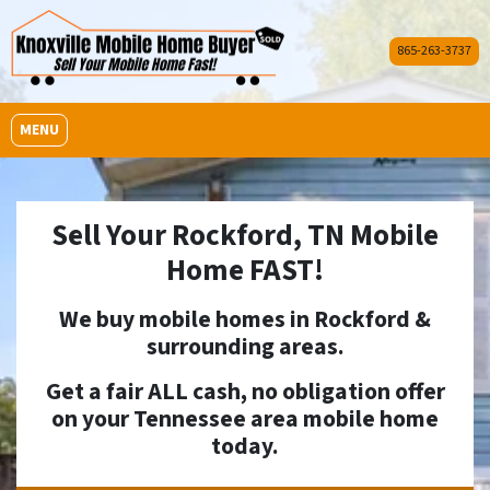
865-263-3737
OPEN MENU
MENU
Sell Your Rockford, TN Mobile
Home FAST!
We buy mobile homes in
Rockford
&
surrounding areas.
Get a fair ALL cash, no obligation offer
on your Tennessee area mobile home
today.