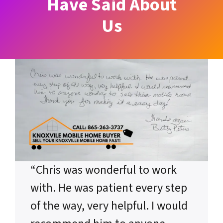
Have Said About
Us
“Chris was wonderful to work
with. He was patient every step
of the way, very helpful. I would