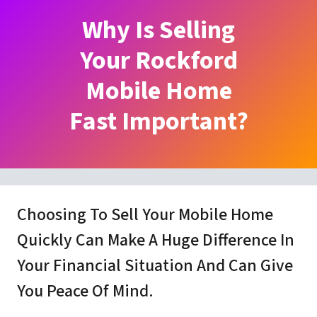
Why Is Selling
Your Rockford
Mobile Home
Fast Important?
Choosing To Sell Your Mobile Home
Quickly Can Make A Huge Difference In
Your Financial Situation And Can Give
You Peace Of Mind.