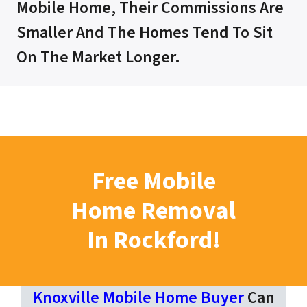
Mobile Home, Their Commissions Are
Smaller And The Homes Tend To Sit
On The Market Longer.
Free Mobile
Home Removal
In Rockford!
Knoxville Mobile Home Buyer
Can