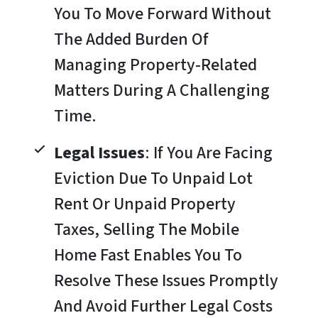
You To Move Forward Without
The Added Burden Of
Managing Property-Related
Matters During A Challenging
Time.
Legal Issues
: If You Are Facing
Eviction Due To Unpaid Lot
Rent Or Unpaid Property
Taxes, Selling The Mobile
Home Fast Enables You To
Resolve These Issues Promptly
And Avoid Further Legal Costs