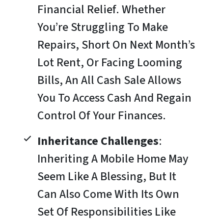
Financial Relief. Whether
You’re Struggling To Make
Repairs, Short On Next Month’s
Lot Rent, Or Facing Looming
Bills, An All Cash Sale Allows
You To Access Cash And Regain
Control Of Your Finances.
Inheritance Challenges
:
Inheriting A Mobile Home May
Seem Like A Blessing, But It
Can Also Come With Its Own
Set Of Responsibilities Like