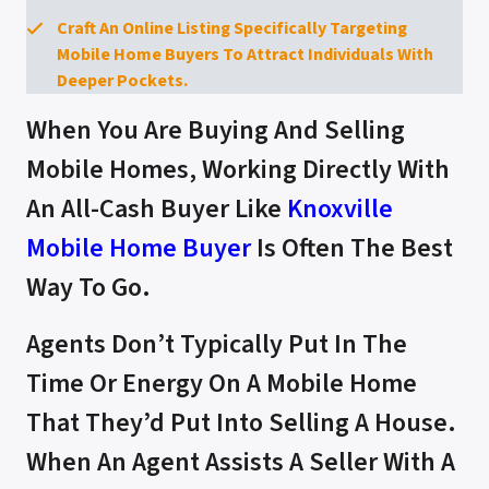
Craft An Online Listing Specifically Targeting
Mobile Home Buyers To Attract Individuals With
Deeper Pockets.
When You Are Buying And Selling
Mobile Homes, Working Directly With
An All-Cash Buyer Like
Knoxville
Mobile Home Buyer
Is Often The Best
Way To Go.
Agents Don’t Typically Put In The
Time Or Energy On A Mobile Home
That They’d Put Into Selling A House.
When An Agent Assists A Seller With A