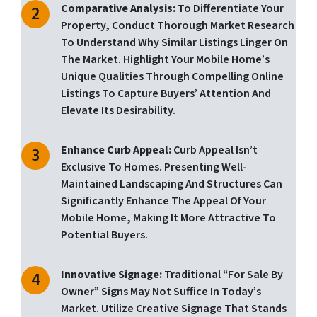
Comparative Analysis:
To Differentiate Your
Property, Conduct Thorough Market Research
To Understand Why Similar Listings Linger On
The Market. Highlight Your Mobile Home’s
Unique Qualities Through Compelling Online
Listings To Capture Buyers’ Attention And
Elevate Its Desirability.
Enhance Curb Appeal:
Curb Appeal Isn’t
Exclusive To Homes. Presenting Well-
Maintained Landscaping And Structures Can
Significantly Enhance The Appeal Of Your
Mobile Home, Making It More Attractive To
Potential Buyers.
Innovative Signage:
Traditional “for Sale By
Owner” Signs May Not Suffice In Today’s
Market. Utilize Creative Signage That Stands