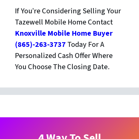
If You’re Considering Selling Your
Tazewell Mobile Home Contact
Knoxville Mobile Home Buyer
(865)-263-3737
Today For A
Personalized Cash Offer Where
You Choose The Closing Date.
4 Way To Sell