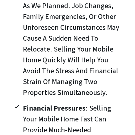
As We Planned. Job Changes,
Family Emergencies, Or Other
Unforeseen Circumstances May
Cause A Sudden Need To
Relocate. Selling Your Mobile
Home Quickly Will Help You
Avoid The Stress And Financial
Strain Of Managing Two
Properties Simultaneously.
Financial Pressures
: Selling
Your Mobile Home Fast Can
Provide Much-Needed