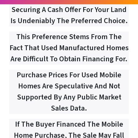
Securing A Cash Offer For Your Land
Is Undeniably The Preferred Choice.
This Preference Stems From The
Fact That Used Manufactured Homes
Are Difficult To Obtain Financing For.
Purchase Prices For Used Mobile
Homes Are Speculative And Not
Supported By Any Public Market
Sales Data.
If The Buyer Financed The Mobile
Home Purchase, The Sale May Fall