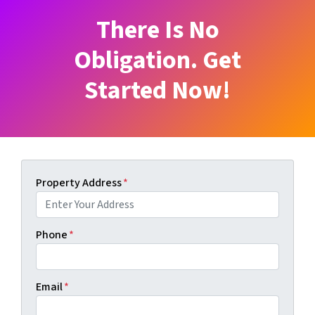
There Is No
Obligation. Get
Started Now!
Property Address
*
Phone
*
Email
*