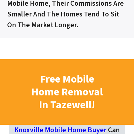
Mobile Home, Their Commissions Are
Smaller And The Homes Tend To Sit
On The Market Longer.
Free Mobile
Home Removal
In Tazewell!
Knoxville Mobile Home Buyer
Can