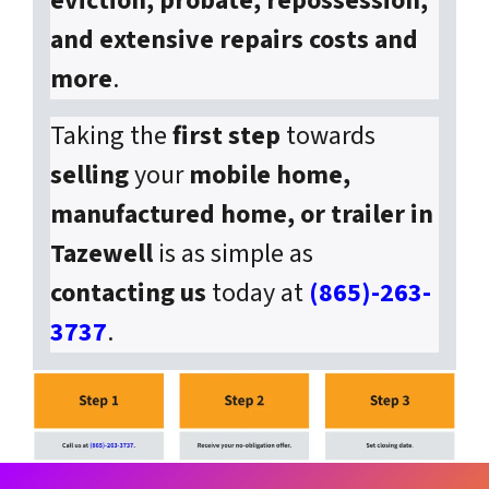
eviction, probate, repossession,
and extensive repairs costs and
more
.
Taking the
first step
towards
selling
your
mobile home,
manufactured home, or trailer in
Tazewell
is as simple as
contacting us
today at
(865)-263-
3737
.