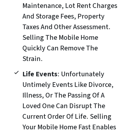
Maintenance, Lot Rent Charges
And Storage Fees, Property
Taxes And Other Assessment.
Selling The Mobile Home
Quickly Can Remove The
Strain.
Life Events
: Unfortunately
Untimely Events Like Divorce,
Illness, Or The Passing Of A
Loved One Can Disrupt The
Current Order Of Life. Selling
Your Mobile Home Fast Enables