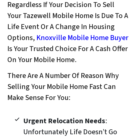
Regardless If Your Decision To Sell
Your Tazewell Mobile Home Is Due To A
Life Event Or A Change In Housing
Options,
Knoxville Mobile Home Buyer
Is Your Trusted Choice For A Cash Offer
On Your Mobile Home.
There Are A Number Of Reason Why
Selling Your Mobile Home Fast Can
Make Sense For You:
Urgent Relocation Needs
:
Unfortunately Life Doesn’t Go