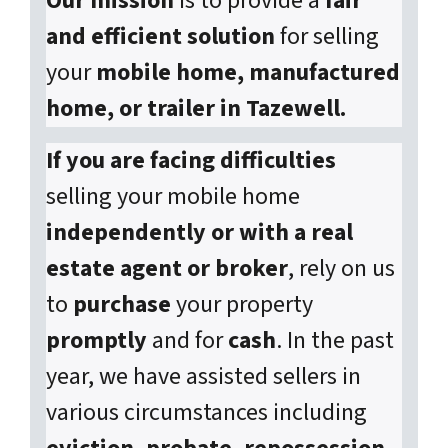
Our mission
is to provide a
fair
and efficient solution
for selling
your
mobile home, manufactured
home, or trailer in Tazewell.
If you are facing difficulties
selling your mobile home
independently or with a real
estate agent or broker
, rely on us
to
purchase
your property
promptly
and for
cash
. In the past
year, we have assisted sellers in
various circumstances including