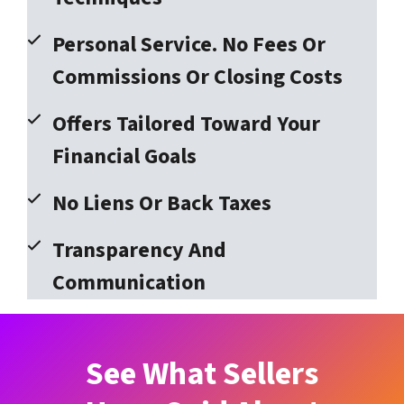
Personal Service. No Fees Or
Commissions Or Closing Costs
Offers Tailored Toward Your
Financial Goals
No Liens Or Back Taxes
Transparency And
Communication
See What Sellers