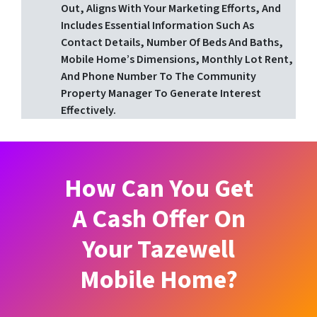
Out, Aligns With Your Marketing Efforts, And
Includes Essential Information Such As
Contact Details, Number Of Beds And Baths,
Mobile Home’s Dimensions, Monthly Lot Rent,
And Phone Number To The Community
Property Manager To Generate Interest
Effectively.
How Can You Get
A Cash Offer On
Your Tazewell
Mobile Home?