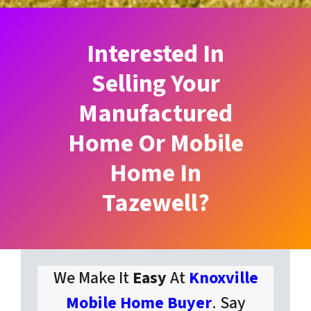
Interested In
Selling Your
Manufactured
Home Or Mobile
Home In
Tazewell?
We Make It
Easy
At
Knoxville
Mobile Home Buyer
. Say