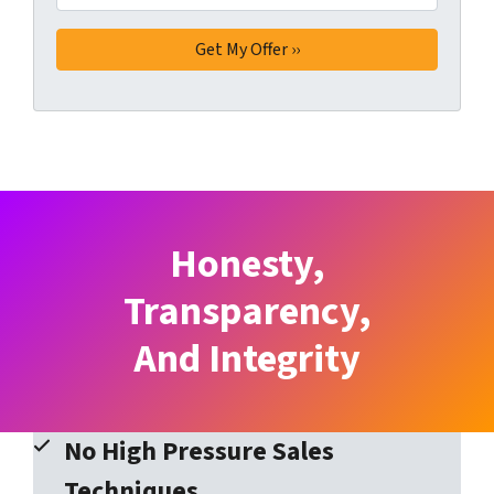
Honesty,
Transparency,
And Integrity
No High Pressure Sales
Techniques