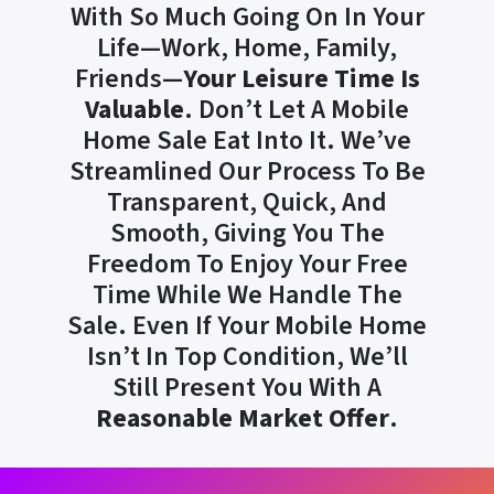
With So Much Going On In Your
Life—Work, Home, Family,
Friends—
Your Leisure Time Is
Valuable
. Don’t Let A Mobile
Home Sale Eat Into It. We’ve
Streamlined Our Process To Be
Transparent, Quick, And
Smooth, Giving You The
Freedom To Enjoy Your Free
Time While We Handle The
Sale. Even If Your Mobile Home
Isn’t In Top Condition, We’ll
Still Present You With A
Reasonable Market Offer
.