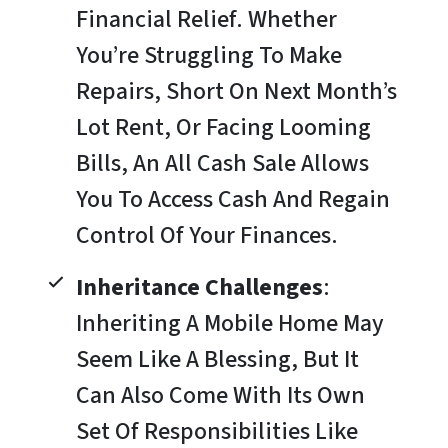
Financial Relief. Whether
You’re Struggling To Make
Repairs, Short On Next Month’s
Lot Rent, Or Facing Looming
Bills, An All Cash Sale Allows
You To Access Cash And Regain
Control Of Your Finances.
Inheritance Challenges
:
Inheriting A Mobile Home May
Seem Like A Blessing, But It
Can Also Come With Its Own
Set Of Responsibilities Like