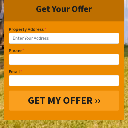
Get Your Offer
Property Address
*
Phone
*
Email
*