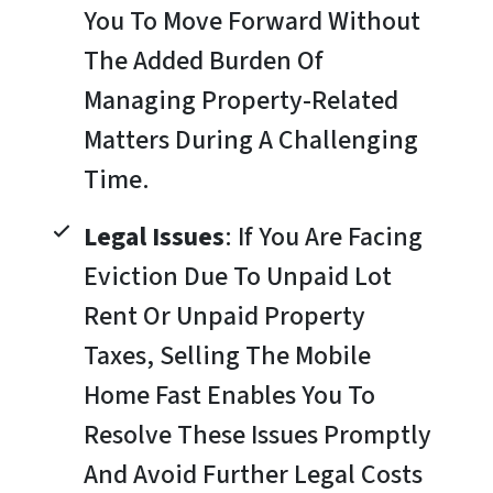
You To Move Forward Without
The Added Burden Of
Managing Property-Related
Matters During A Challenging
Time.
Legal Issues
: If You Are Facing
Eviction Due To Unpaid Lot
Rent Or Unpaid Property
Taxes, Selling The Mobile
Home Fast Enables You To
Resolve These Issues Promptly
And Avoid Further Legal Costs