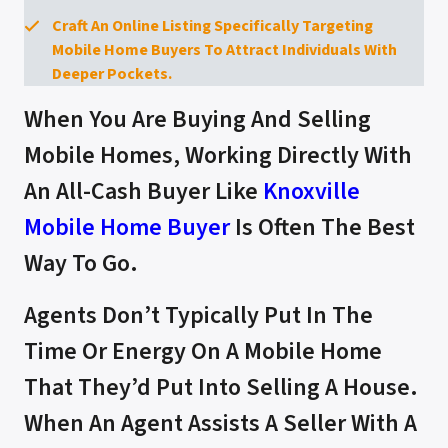
Craft An Online Listing Specifically Targeting
Mobile Home Buyers To Attract Individuals With
Deeper Pockets.
When You Are Buying And Selling
Mobile Homes, Working Directly With
An All-Cash Buyer Like
Knoxville
Mobile Home Buyer
Is Often The Best
Way To Go.
Agents Don’t Typically Put In The
Time Or Energy On A Mobile Home
That They’d Put Into Selling A House.
When An Agent Assists A Seller With A