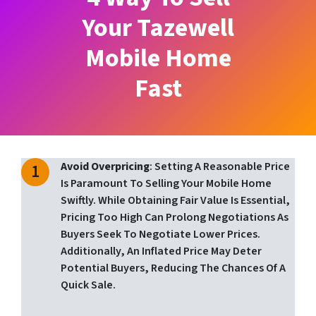
Your Tazewell
Mobile Home
Fast
Avoid Overpricing
: Setting A Reasonable Price
Is Paramount To Selling Your Mobile Home
Swiftly. While Obtaining Fair Value Is Essential,
Pricing Too High Can Prolong Negotiations As
Buyers Seek To Negotiate Lower Prices.
Additionally, An Inflated Price May Deter
Potential Buyers, Reducing The Chances Of A
Quick Sale.