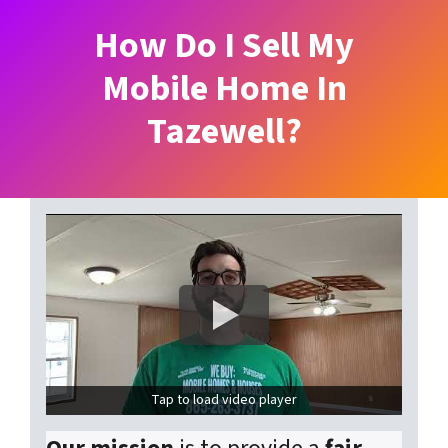
How Do I Sell My
Mobile Home In
Tazewell?
Tap to load video player