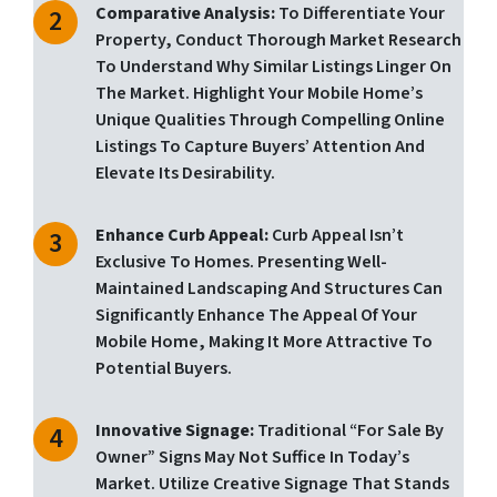
Comparative Analysis:
To Differentiate Your
Property, Conduct Thorough Market Research
To Understand Why Similar Listings Linger On
The Market. Highlight Your Mobile Home’s
Unique Qualities Through Compelling Online
Listings To Capture Buyers’ Attention And
Elevate Its Desirability.
Enhance Curb Appeal:
Curb Appeal Isn’t
Exclusive To Homes. Presenting Well-
Maintained Landscaping And Structures Can
Significantly Enhance The Appeal Of Your
Mobile Home, Making It More Attractive To
Potential Buyers.
Innovative Signage:
Traditional “for Sale By
Owner” Signs May Not Suffice In Today’s
Market. Utilize Creative Signage That Stands