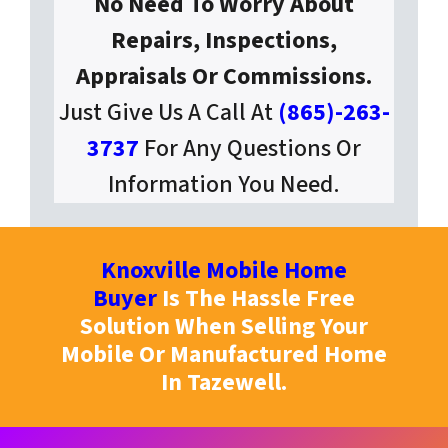
No Need To Worry About
Repairs, Inspections,
Appraisals Or Commissions.
Just Give Us A Call At
(865)-263-
3737
For Any Questions Or
Information You Need.
Knoxville Mobile Home
Buyer
Is The Hassle Free
Solution When Selling Your
Mobile Or Manufactured Home
In Tazewell.