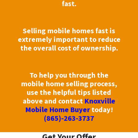
fast.
Selling mobile homes fast is
extremely important to reduce
the overall cost of ownership.
To help you through the
mobile home selling process,
use the helpful tips listed
above and contact
Knoxville
Mobile Home Buyer
today!
(865)-263-3737
Get Your Offer