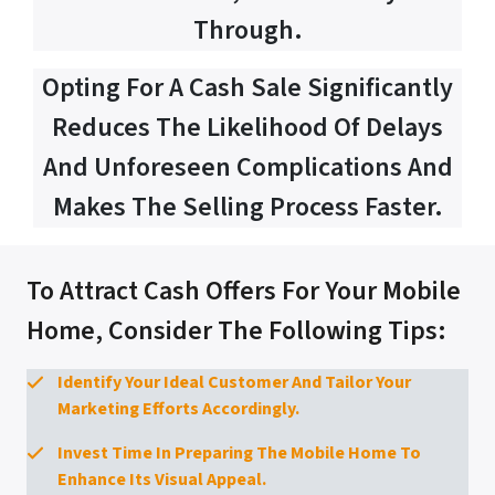
Through.
Opting For A Cash Sale Significantly
Reduces The Likelihood Of Delays
And Unforeseen Complications And
Makes The Selling Process Faster.
To Attract Cash Offers For Your Mobile
Home, Consider The Following Tips:
Identify Your Ideal Customer And Tailor Your
Marketing Efforts Accordingly.
Invest Time In Preparing The Mobile Home To
Enhance Its Visual Appeal.