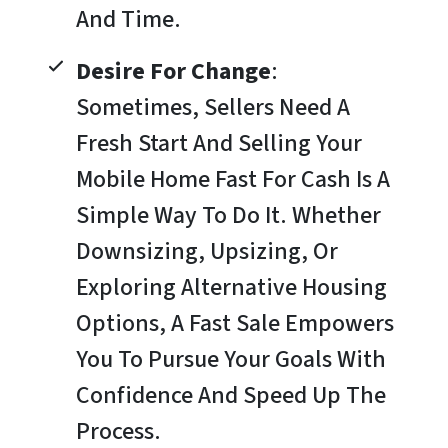
And Time.
Desire For Change
:
Sometimes, Sellers Need A
Fresh Start And Selling Your
Mobile Home Fast For Cash Is A
Simple Way To Do It. Whether
Downsizing, Upsizing, Or
Exploring Alternative Housing
Options, A Fast Sale Empowers
You To Pursue Your Goals With
Confidence And Speed Up The
Process.