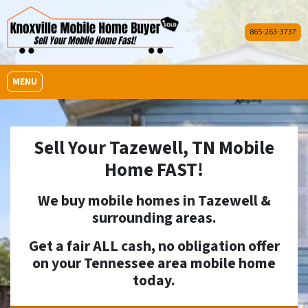
865-263-3737
OPEN MENU
MENU
Sell Your Tazewell, TN Mobile
Home FAST!
We buy mobile homes in
Tazewell
&
surrounding areas.
Get a fair ALL cash, no obligation offer
on your Tennessee area mobile home
today.