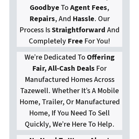
Goodbye
To
Agent Fees
,
Repairs
, And
Hassle
. Our
Process Is
Straightforward
And
Completely
Free
For You!
We’re Dedicated To
Offering
Fair, All-Cash Deals
For
Manufactured Homes Across
Tazewell. Whether It’s A Mobile
Home, Trailer, Or Manufactured
Home, If You Need To Sell
Quickly, We’re Here To Help.