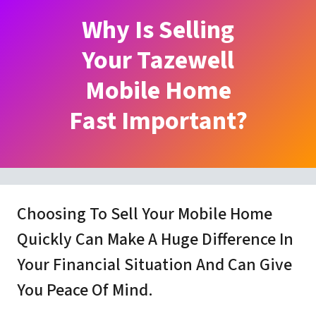
Why Is Selling
Your Tazewell
Mobile Home
Fast Important?
Choosing To Sell Your Mobile Home
Quickly Can Make A Huge Difference In
Your Financial Situation And Can Give
You Peace Of Mind.