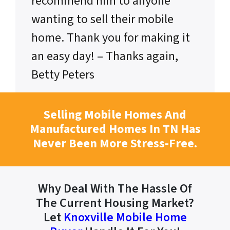
recommend him to anyone
wanting to sell their mobile
home. Thank you for making it
an easy day! – Thanks again,
Betty Peters
Selling Mobile Homes And
Manufactured Homes In TN Has
Never Been More Stress-Free.
Why Deal With The Hassle Of
The Current Housing Market?
Let
Knoxville Mobile Home