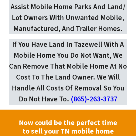
Assist Mobile Home Parks And Land/
Lot Owners With Unwanted Mobile,
Manufactured, And Trailer Homes.
If You Have Land In Tazewell With A
Mobile Home You Do Not Want, We
Can Remove That Mobile Home At No
Cost To The Land Owner. We Will
Handle All Costs Of Removal So You
Do Not Have To.
(865)-263-3737
Now could be the perfect time
to sell your TN mobile home