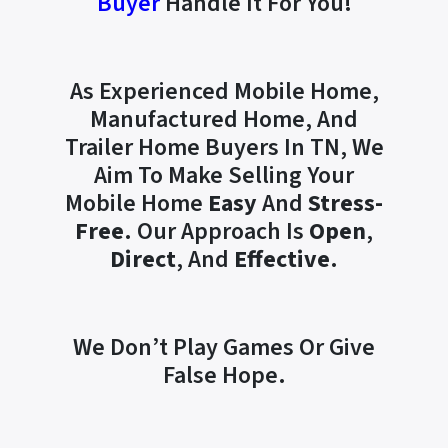
Buyer
Handle It For You!
As Experienced Mobile Home,
Manufactured Home, And
Trailer Home Buyers In TN, We
Aim To Make Selling Your
Mobile Home
Easy
And
Stress-
Free
. Our Approach Is
Open
,
Direct
, And
Effective
.
We Don’t Play Games Or Give
False Hope.