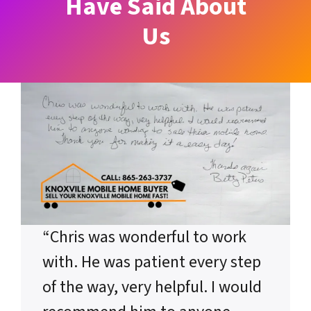
Have Said About
Us
“Chris was wonderful to work
with. He was patient every step
of the way, very helpful. I would