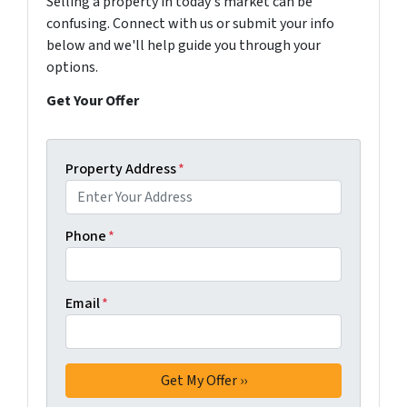
Selling a property in today's market can be
confusing. Connect with us or submit your info
below and we'll help guide you through your
options.
Get Your Offer
Property Address
*
Phone
*
Email
*