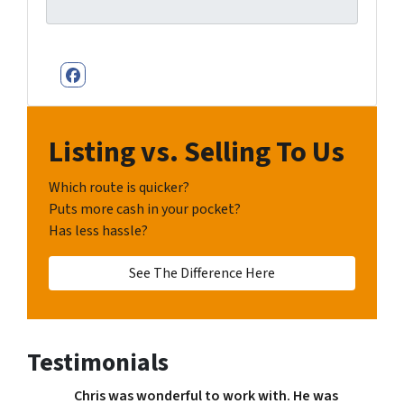
Facebook
Listing vs. Selling To Us
Which route is quicker?
Puts more cash in your pocket?
Has less hassle?
See The Difference Here
Testimonials
Chris was wonderful to work with. He was