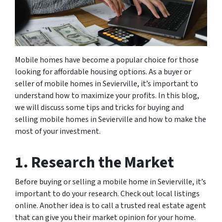
Mobile homes have become a popular choice for those
looking for affordable housing options. As a buyer or
seller of mobile homes in Sevierville, it’s important to
understand how to maximize your profits. In this blog,
we will discuss some tips and tricks for buying and
selling mobile homes in Sevierville and how to make the
most of your investment.
1. Research the Market
Before buying or selling a mobile home in Sevierville, it’s
important to do your research. Check out local listings
online. Another idea is to call a trusted real estate agent
that can give you their market opinion for your home.