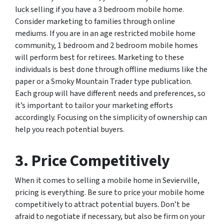
luck selling if you have a 3 bedroom mobile home.
Consider marketing to families through online
mediums. If you are in an age restricted mobile home
community, 1 bedroom and 2 bedroom mobile homes
will perform best for retirees. Marketing to these
individuals is best done through offline mediums like the
paper or a Smoky Mountain Trader type publication.
Each group will have different needs and preferences, so
it’s important to tailor your marketing efforts
accordingly. Focusing on the simplicity of ownership can
help you reach potential buyers.
3. Price Competitively
When it comes to selling a mobile home in Sevierville,
pricing is everything. Be sure to price your mobile home
competitively to attract potential buyers. Don’t be
afraid to negotiate if necessary, but also be firm on your