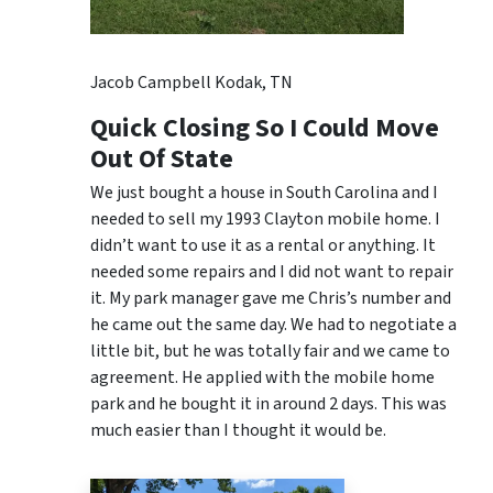
Jacob Campbell Kodak, TN
Quick Closing So I Could Move
Out Of State
We just bought a house in South Carolina and I
needed to sell my 1993 Clayton mobile home. I
didn’t want to use it as a rental or anything. It
needed some repairs and I did not want to repair
it. My park manager gave me Chris’s number and
he came out the same day. We had to negotiate a
little bit, but he was totally fair and we came to
agreement. He applied with the mobile home
park and he bought it in around 2 days. This was
much easier than I thought it would be.