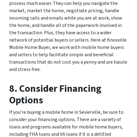
process much easier. They can help you navigate the
market, market the home, negotiate pricing, handle
incoming calls and emails while you are at work, show
the home, and handle all of the paperwork involved in
the transaction. Plus, they have access to a wider
network of potential buyers or sellers. Here at Knoxville
Mobile Home Buyer, we work with mobile home buyers
and sellers to help facilitate simple and beneficial
transactions that do not cost you a penny and are hassle
and stress free.
8. Consider Financing
Options
If you’re buying a mobile home in Sevierville, be sure to
consider your financing options. There are a variety of
loans and programs available for mobile home buyers,
including FHA loans and VA loans if it is a detitled