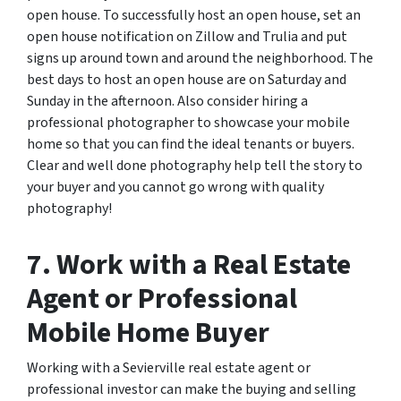
open house. To successfully host an open house, set an
open house notification on Zillow and Trulia and put
signs up around town and around the neighborhood. The
best days to host an open house are on Saturday and
Sunday in the afternoon. Also consider hiring a
professional photographer to showcase your mobile
home so that you can find the ideal tenants or buyers.
Clear and well done photography help tell the story to
your buyer and you cannot go wrong with quality
photography!
7. Work with a Real Estate
Agent or Professional
Mobile Home Buyer
Working with a Sevierville real estate agent or
professional investor can make the buying and selling