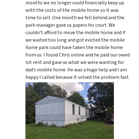
months we no longer could financially keep up
with the costs of the mobile home so it was
time to sell. One month we fell behind and the
park manager gave us papers for court. We
couldn’t afford to move the mobile home and if
we waited too long and got evicted the mobile
home park could have taken the mobile home
from us. I found Chris online and he paid our owed
lot rent and gave us what we were wanting for
dad’s mobile home. He was a huge help and I am
happy I called because it solved the problem fast.