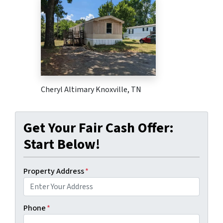
Cheryl Altimary Knoxville, TN
Get Your Fair Cash Offer:
Start Below!
Property Address
*
Phone
*