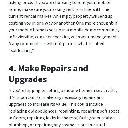
asking price. If you are choosing to rent your mobile
home, make sure your asking rent is in line with the
current rental market. An empty property will end up
costing you in one way or another. One more thought: If
your mobile home is set up in a mobile home community
in Sevierville, consider checking with your management.
Many communities will not permit what is called
“Subleasing”.
4. Make Repairs and
Upgrades
If you’re flipping or selling a mobile home in Sevierville,
it’s important to make any necessary repairs and
upgrades to increase its value. This could include
replacing old appliances, repainting, repairing soft spots
in floors, repairing leaks in the roof, faulty or outdated
plumbing, or repairing any cosmetic or structural