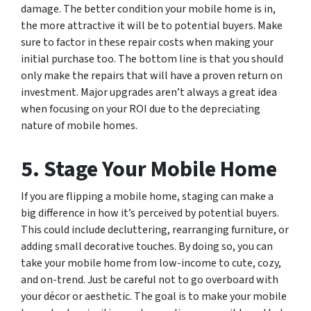
damage. The better condition your mobile home is in,
the more attractive it will be to potential buyers. Make
sure to factor in these repair costs when making your
initial purchase too. The bottom line is that you should
only make the repairs that will have a proven return on
investment. Major upgrades aren’t always a great idea
when focusing on your ROI due to the depreciating
nature of mobile homes.
5. Stage Your Mobile Home
If you are flipping a mobile home, staging can make a
big difference in how it’s perceived by potential buyers.
This could include decluttering, rearranging furniture, or
adding small decorative touches. By doing so, you can
take your mobile home from low-income to cute, cozy,
and on-trend. Just be careful not to go overboard with
your décor or aesthetic. The goal is to make your mobile