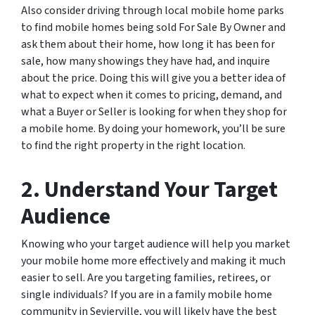
Also consider driving through local mobile home parks
to find mobile homes being sold For Sale By Owner and
ask them about their home, how long it has been for
sale, how many showings they have had, and inquire
about the price. Doing this will give you a better idea of
what to expect when it comes to pricing, demand, and
what a Buyer or Seller is looking for when they shop for
a mobile home. By doing your homework, you’ll be sure
to find the right property in the right location.
2. Understand Your Target
Audience
Knowing who your target audience will help you market
your mobile home more effectively and making it much
easier to sell. Are you targeting families, retirees, or
single individuals? If you are in a family mobile home
community in Sevierville, you will likely have the best