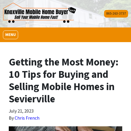
865-263-3737
OPEN MENU
MENU
Getting the Most Money:
10 Tips for Buying and
Selling Mobile Homes in
Sevierville
July 21, 2023
By
Chris French