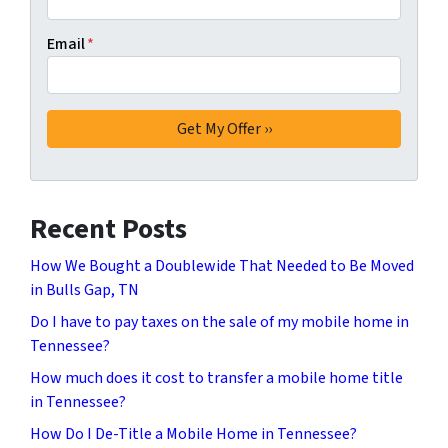
Email
*
Recent Posts
How We Bought a Doublewide That Needed to Be Moved
in Bulls Gap, TN
Do I have to pay taxes on the sale of my mobile home in
Tennessee?
How much does it cost to transfer a mobile home title
in Tennessee?
How Do I De-Title a Mobile Home in Tennessee?