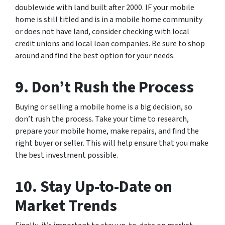
doublewide with land built after 2000. IF your mobile
home is still titled and is in a mobile home community
or does not have land, consider checking with local
credit unions and local loan companies. Be sure to shop
around and find the best option for your needs.
9. Don’t Rush the Process
Buying or selling a mobile home is a big decision, so
don’t rush the process. Take your time to research,
prepare your mobile home, make repairs, and find the
right buyer or seller. This will help ensure that you make
the best investment possible.
10. Stay Up-to-Date on
Market Trends