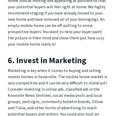
home look as inviting and appealing as possible so that
your potential buyers will feel right at home. We highly
recommend staging if you have already moved to your
new home and have removed all of your belongings. An
empty mobile home can be off-putting to some
prospective buyers. You want to help your buyer paint
the picture in their mind and show them just how cozy
your mobile home really is!
6. Invest in Marketing
Marketing is key when it comes to buying and selling
mobile homes in Sevierville. The mobile home market is
very competitive and it can be very difficult to stand out!
Consider investing in online ads, classified ads in the
Knoxville News Sentinel, social media posts and local
groups, yard signs, community bulletin boards, Zillow
and Trulia, and other forms of advertising to reach
potential buyers and renters. You could also host an