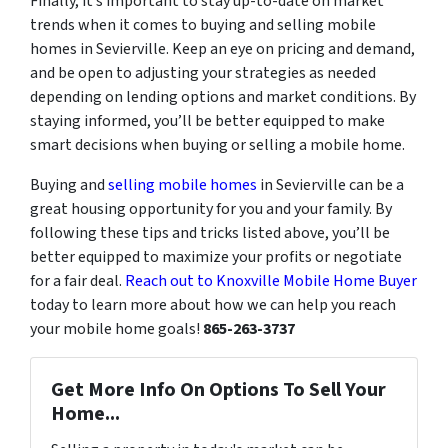
Finally, it’s important to stay up-to-date on market
trends when it comes to buying and selling mobile
homes in Sevierville. Keep an eye on pricing and demand,
and be open to adjusting your strategies as needed
depending on lending options and market conditions. By
staying informed, you’ll be better equipped to make
smart decisions when buying or selling a mobile home.
Buying and
selling mobile homes
in Sevierville can be a
great housing opportunity for you and your family. By
following these tips and tricks listed above, you’ll be
better equipped to maximize your profits or negotiate
for a fair deal.
Reach out to Knoxville Mobile Home Buyer
today to learn more about how we can help you reach
your mobile home goals!
865-263-3737
Get More Info On Options To Sell Your
Home...