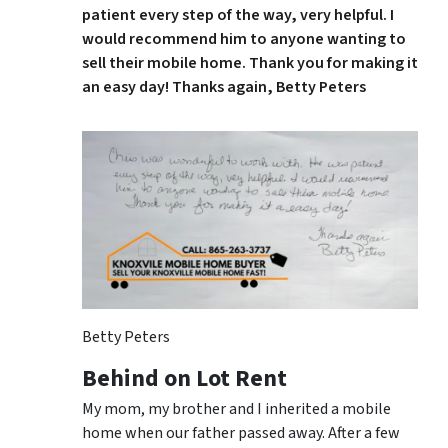
patient every step of the way, very helpful. I
would recommend him to anyone wanting to
sell their mobile home. Thank you for making it
an easy day! Thanks again, Betty Peters
Betty Peters
Behind on Lot Rent
My mom, my brother and I inherited a mobile
home when our father passed away. After a few