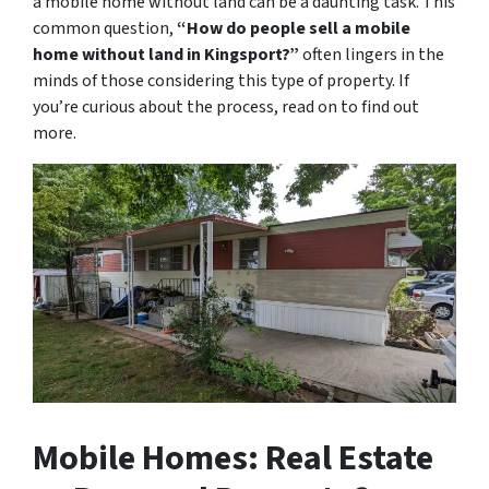
a mobile home without land can be a daunting task. This
common question,
“How do people sell a mobile
home without land in Kingsport?”
often lingers in the
minds of those considering this type of property. If
you’re curious about the process, read on to find out
more.
Mobile Homes: Real Estate