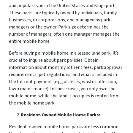
and popular type in the United States and Kingsport.
These parks are typically owned by individuals, family
businesses, or corporations, and managed by park
managers or the owner. Park size determines the
number of managers, often one manager manages the
entire mobile home.
Before buying a mobile home in a leased land park, it’s
crucial to inquire about park policies. Obtain
information about monthly lot rent fees, park approval
requirements, pet regulations, and what’s included in
the lot rent payment (e.g., utilities, waste collection,
lawn maintenance). In these cases, you only own the
mobile home, while the land it occupies is rented from
the mobile home park.
Resident-Owned Mobile Home Parks:
Resident-owned mobile home parks are less common