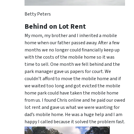
Betty Peters
Behind on Lot Rent
My mom, my brother and I inherited a mobile
home when our father passed away. After a few
months we no longer could financially keep up
with the costs of the mobile home so it was
time to sell. One month we fell behind and the
park manager gave us papers for court. We
couldn’t afford to move the mobile home and if
we waited too long and got evicted the mobile
home park could have taken the mobile home
from us. I found Chris online and he paid our owed
lot rent and gave us what we were wanting for
dad’s mobile home. He was a huge help and I am
happy I called because it solved the problem fast.