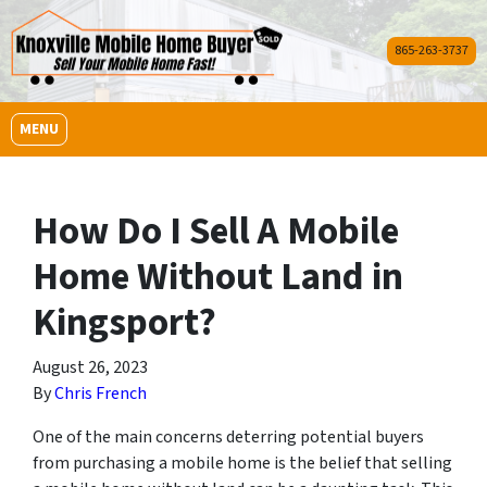
865-263-3737
OPEN MENU
MENU
How Do I Sell A Mobile
Home Without Land in
Kingsport?
August 26, 2023
By
Chris French
One of the main concerns deterring potential buyers
from purchasing a mobile home is the belief that selling