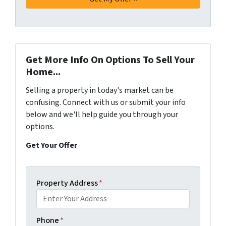
Get More Info On Options To Sell Your
Home...
Selling a property in today's market can be
confusing. Connect with us or submit your info
below and we'll help guide you through your
options.
Get Your Offer
Property Address
*
Phone
*