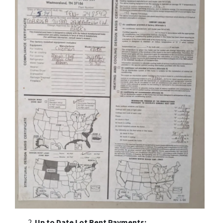
Up to Date Lot Rent Payments: