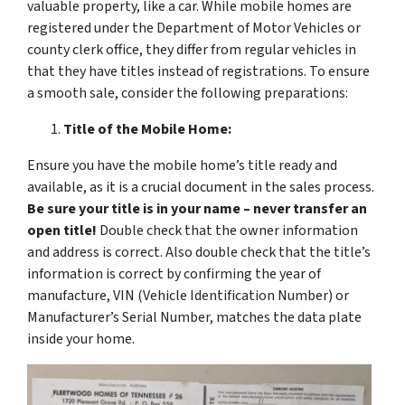
valuable property, like a car. While mobile homes are
registered under the Department of Motor Vehicles or
county clerk office, they differ from regular vehicles in
that they have titles instead of registrations. To ensure
a smooth sale, consider the following preparations:
Title of the Mobile Home:
Ensure you have the mobile home’s title ready and
available, as it is a crucial document in the sales process.
Be sure your title is in your name – never transfer an
open title!
Double check that the owner information
and address is correct. Also double check that the title’s
information is correct by confirming the year of
manufacture, VIN (Vehicle Identification Number) or
Manufacturer’s Serial Number, matches the data plate
inside your home.