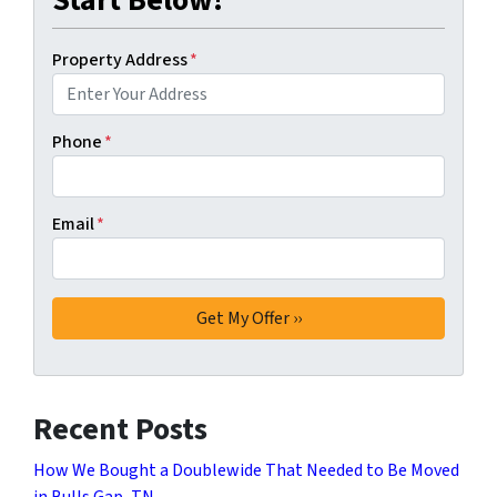
Property Address
*
Phone
*
Email
*
Recent Posts
How We Bought a Doublewide That Needed to Be Moved
in Bulls Gap, TN