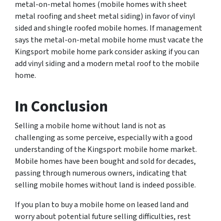
metal-on-metal homes (mobile homes with sheet
metal roofing and sheet metal siding) in favor of vinyl
sided and shingle roofed mobile homes. If management
says the metal-on-metal mobile home must vacate the
Kingsport mobile home park consider asking if you can
add vinyl siding and a modern metal roof to the mobile
home.
In Conclusion
Selling a mobile home without land is not as
challenging as some perceive, especially with a good
understanding of the Kingsport mobile home market.
Mobile homes have been bought and sold for decades,
passing through numerous owners, indicating that
selling mobile homes without land is indeed possible.
If you plan to buy a mobile home on leased land and
worry about potential future selling difficulties, rest