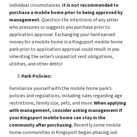
individual circumstances.
It is not recommended to
purchase a mobile home prior to being approved by
management.
Question the intentions of any seller
who pressures or suggests you purchase prior to
application approval. Exchanging your hard earned
money for a mobile home in a Kingsport mobile home
park prior to application approval could result in you
inheriting the seller’s unpaid lot rent obligations,
utilities, and other debts!
Park Policies:
Familiarize yourself with the mobile home park’s
policies and regulations, including rules regarding age
restrictions, family size, pets, and more.
When applying
with management, consider asking management if
your Kingsport mobile home can stay in the
community after purchasing.
Recently some mobile
home communities in Kingsport began phasing out