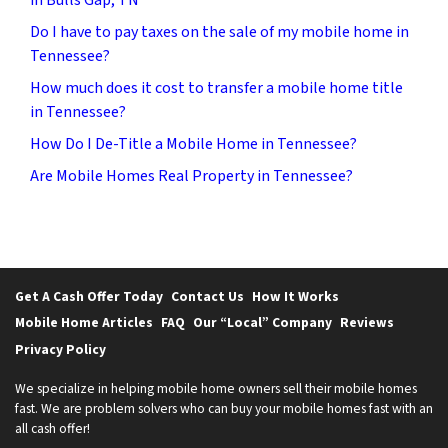
Do I have to pay taxes on the sale of my mobile home in
Tennessee?
How much does it cost to transfer a mobile home title
in Tennessee?
How Do I De-Title a Mobile Home in Tennessee?
Are Mobile Homes Real Property in Tennessee?
Get A Cash Offer Today
Contact Us
How It Works
Mobile Home Articles
FAQ
Our “Local” Company
Reviews
Privacy Policy
We specialize in helping mobile home owners sell their mobile homes
fast. We are problem solvers who can buy your mobile homes fast with an
all cash offer!