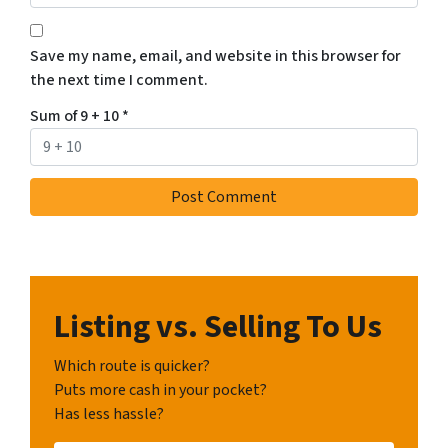
Save my name, email, and website in this browser for
the next time I comment.
Sum of 9 + 10
*
Listing vs. Selling To Us
Which route is quicker?
Puts more cash in your pocket?
Has less hassle?