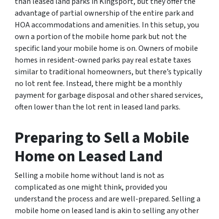
than leased land parks in Kingsport, but they offer the
advantage of partial ownership of the entire park and
HOA accommodations and amenities. In this setup, you
own a portion of the mobile home park but not the
specific land your mobile home is on. Owners of mobile
homes in resident-owned parks pay real estate taxes
similar to traditional homeowners, but there’s typically
no lot rent fee. Instead, there might be a monthly
payment for garbage disposal and other shared services,
often lower than the lot rent in leased land parks.
Preparing to Sell a Mobile
Home on Leased Land
Selling a mobile home without land is not as
complicated as one might think, provided you
understand the process and are well-prepared. Selling a
mobile home on leased land is akin to selling any other