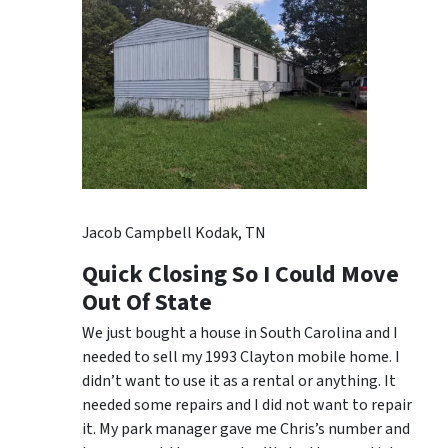
Jacob Campbell Kodak, TN
Quick Closing So I Could Move
Out Of State
We just bought a house in South Carolina and I
needed to sell my 1993 Clayton mobile home. I
didn’t want to use it as a rental or anything. It
needed some repairs and I did not want to repair
it. My park manager gave me Chris’s number and