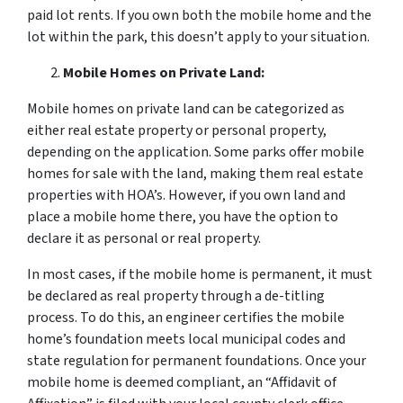
paid lot rents. If you own both the mobile home and the
lot within the park, this doesn’t apply to your situation.
Mobile Homes on Private Land:
Mobile homes on private land can be categorized as
either real estate property or personal property,
depending on the application. Some parks offer mobile
homes for sale with the land, making them real estate
properties with HOA’s. However, if you own land and
place a mobile home there, you have the option to
declare it as personal or real property.
In most cases, if the mobile home is permanent, it must
be declared as real property through a de-titling
process. To do this, an engineer certifies the mobile
home’s foundation meets local municipal codes and
state regulation for permanent foundations. Once your
mobile home is deemed compliant, an “Affidavit of