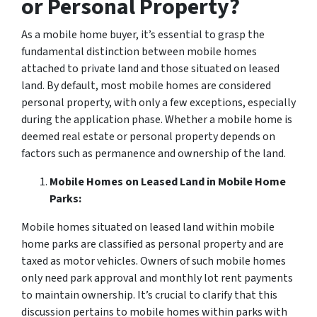
or Personal Property?
As a mobile home buyer, it’s essential to grasp the
fundamental distinction between mobile homes
attached to private land and those situated on leased
land. By default, most mobile homes are considered
personal property, with only a few exceptions, especially
during the application phase. Whether a mobile home is
deemed real estate or personal property depends on
factors such as permanence and ownership of the land.
Mobile Homes on Leased Land in Mobile Home
Parks:
Mobile homes situated on leased land within mobile
home parks are classified as personal property and are
taxed as motor vehicles. Owners of such mobile homes
only need park approval and monthly lot rent payments
to maintain ownership. It’s crucial to clarify that this
discussion pertains to mobile homes within parks with