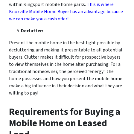
within Kingsport mobile home parks.
This is where
Knoxville Mobile Home Buyer has an advantage because
we can make you a cash offer!
Declutter:
Present the mobile home in the best light possible by
decluttering and making it presentable to all potential
buyers. Clutter makes it difficult for prospective buyers
to view themselves in the home after purchasing. For a
traditional homeowner, the perceived “energy” the
home possesses and how you present the mobile home
make a big influence in their decision and what they are
willing to pay!
Requirements for Buying a
Mobile Home on Leased