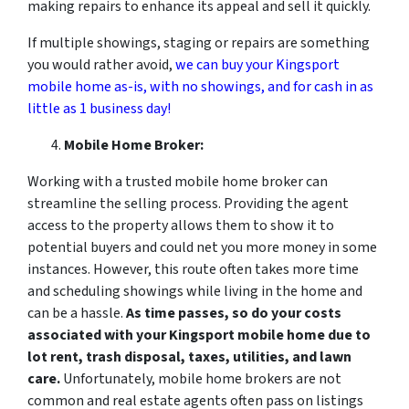
making repairs to enhance its appeal and sell it quickly.
If multiple showings, staging or repairs are something
you would rather avoid,
we can buy your Kingsport
mobile home as-is, with no showings, and for cash in as
little as 1 business day!
Mobile Home Broker:
Working with a trusted mobile home broker can
streamline the selling process. Providing the agent
access to the property allows them to show it to
potential buyers and could net you more money in some
instances. However, this route often takes more time
and scheduling showings while living in the home and
can be a hassle.
As time passes, so do your costs
associated with your Kingsport
mobile home due to
lot rent, trash disposal, taxes, utilities, and lawn
care.
Unfortunately, mobile home brokers are not
common and real estate agents often pass on listings