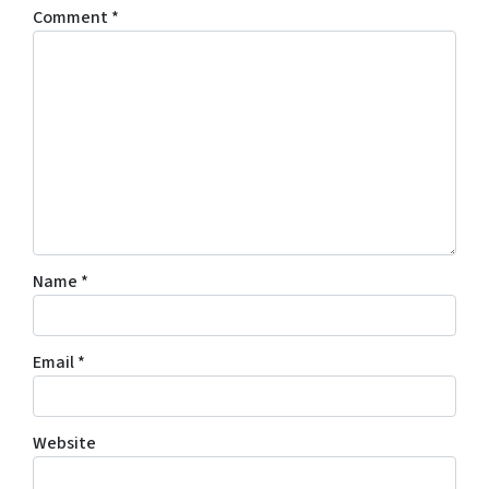
Comment
*
Name
*
Email
*
Website