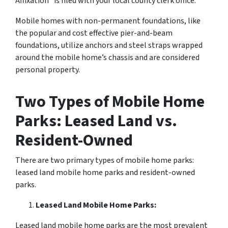
Affixation” is filed with your local county clerk office.
Mobile homes with non-permanent foundations, like
the popular and cost effective pier-and-beam
foundations, utilize anchors and steel straps wrapped
around the mobile home’s chassis and are considered
personal property.
Two Types of Mobile Home
Parks: Leased Land vs.
Resident-Owned
There are two primary types of mobile home parks:
leased land mobile home parks and resident-owned
parks.
Leased Land Mobile Home Parks:
Leased land mobile home parks are the most prevalent