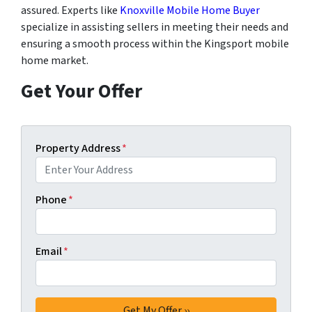
assured. Experts like
Knoxville Mobile Home Buyer
specialize in assisting sellers in meeting their needs and
ensuring a smooth process within the Kingsport mobile
home market.
Get Your Offer
Property Address
*
Phone
*
Email
*