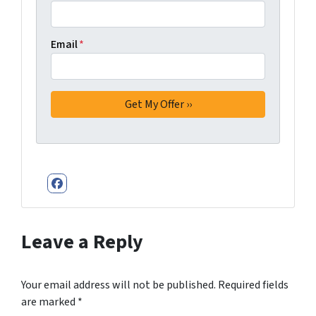
Email
*
Facebook
Leave a Reply
Your email address will not be published.
Required fields
are marked
*