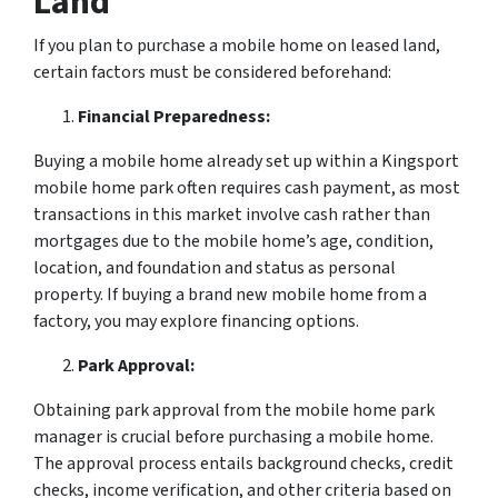
Land
If you plan to purchase a mobile home on leased land,
certain factors must be considered beforehand:
Financial Preparedness:
Buying a mobile home already set up within a Kingsport
mobile home park often requires cash payment, as most
transactions in this market involve cash rather than
mortgages due to the mobile home’s age, condition,
location, and foundation and status as personal
property. If buying a brand new mobile home from a
factory, you may explore financing options.
Park Approval:
Obtaining park approval from the mobile home park
manager is crucial before purchasing a mobile home.
The approval process entails background checks, credit
checks, income verification, and other criteria based on