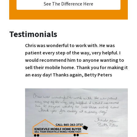
See The Difference Here
Testimonials
Chris was wonderful to work with. He was
patient every step of the way, very helpful. I
would recommend him to anyone wanting to
sell their mobile home. Thank you for making it
an easy day! Thanks again, Betty Peters