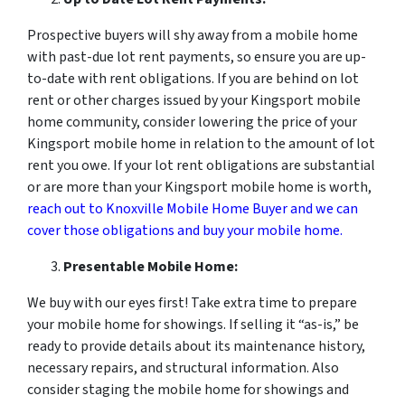
Prospective buyers will shy away from a mobile home
with past-due lot rent payments, so ensure you are up-
to-date with rent obligations. If you are behind on lot
rent or other charges issued by your Kingsport mobile
home community, consider lowering the price of your
Kingsport mobile home in relation to the amount of lot
rent you owe. If your lot rent obligations are substantial
or are more than your Kingsport mobile home is worth,
reach out to Knoxville Mobile Home Buyer and we can
cover those obligations and buy your mobile home.
Presentable Mobile Home:
We buy with our eyes first! Take extra time to prepare
your mobile home for showings. If selling it “as-is,” be
ready to provide details about its maintenance history,
necessary repairs, and structural information. Also
consider staging the mobile home for showings and