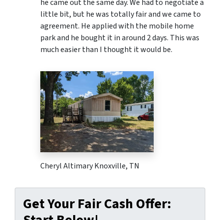
he came out the same day. We had to negotiate a
little bit, but he was totally fair and we came to
agreement. He applied with the mobile home
park and he bought it in around 2 days. This was
much easier than I thought it would be.
Cheryl Altimary Knoxville, TN
Get Your Fair Cash Offer:
Start Below!