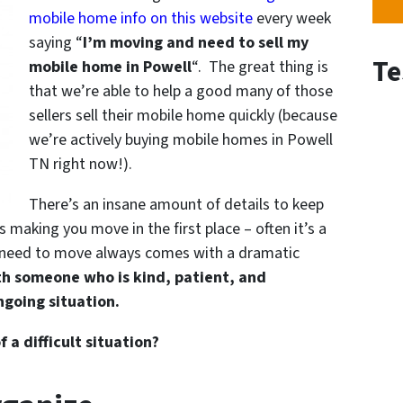
mobile home info on this website
every week
saying “
I’m moving and need to sell my
Te
mobile home in Powell
“. The great thing is
that we’re able to help a good many of those
sellers sell their mobile home quickly (because
we’re actively buying mobile homes in Powell
TN right now!).
There’s an insane amount of details to keep
s making you move in the first place – often it’s a
rue need to move always comes with a dramatic
th someone who is kind, patient, and
going situation.
a difficult situation?