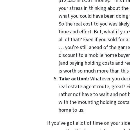
$12,535 in LOST money. This mat
your stress in thinking about the
what you could have been doing 
So the real cost to you was likely
time and effort. But, what if yo
all of that? Even if you sold for 
… you’re still ahead of the gam
discount to a mobile home buyer l
(and paying holding costs and rea
is worth so much more than this
Take action!:
Whatever you deci
real estate agent route, great! F
rather not have to wait and not 
with the mounting holding costs…
home to us.
If you’ve got a lot of time on your si