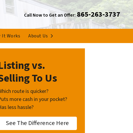
865-263-3737
Call Now to Get an Offer:
Open Submenu
 It Works
About Us
Listing vs.
Selling To Us
Which route is quicker?
Puts more cash in your pocket?
Has less hassle?
See The Difference Here