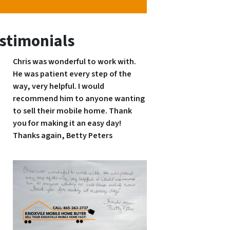
stimonials
Chris was wonderful to work with.
He was patient every step of the
way, very helpful. I would
recommend him to anyone wanting
to sell their mobile home. Thank
you for making it an easy day!
Thanks again, Betty Peters