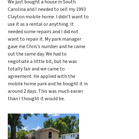
We just bought a house in South
Carolina and I needed to sell my 1993
Clayton mobile home. I didn’t want to
use it as a rental or anything. It
needed some repairs and I did not
want to repair it. My park manager
gave me Chris’s number and he came
out the same day. We had to
negotiate a little bit, but he was
totally fair and we came to
agreement. He applied with the
mobile home park and he bought it in
around 2 days. This was much easier
than I thought it would be.