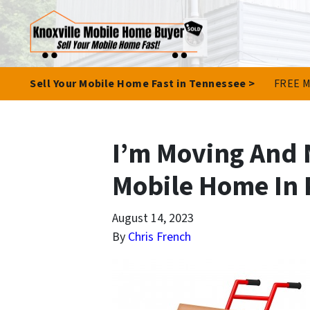
Sell Your Mobile Home Fast in Tennessee >
FREE M
I’m Moving And 
Mobile Home In 
August 14, 2023
By
Chris French