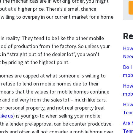
ll the mechanicals are in working order, you might
out at a higher price. There’s a small chance
 willing to overpay in our current market for a home
Re
n reality. They tend to be like the other mobile
d of production from the factory. So unless your
How
 in “straight out of the dealer lot”, you won’t
Need
by pricing at the highest point.
Do I
mobi
omes are capped at what someone is willing to
 to refuse to lend on mobile homes due to their
How 
means that the values for mobile homes continue
mobi
 and delivery from the sales lot – much like cars.
How 
 or personal property, and not real property (real
Ten
like us
) is your go-to when selling your mobile
Are 
th a lender pre-approval can be counter productive.
Ten
ards and often will not consider a mobile home over