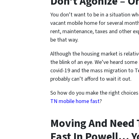
Don’t Agonize – O
You don’t want to be in a situation w
vacant mobile home for several months
rent, maintenance, taxes and other ex
be that way.
Although the housing market is relativ
the blink of an eye. We’ve heard some 
covid-19 and the mass migration to Te
probably can’t afford to wait it out.
So how do you make the right choice
TN mobile home fast
?
Moving And Need 
Fast In Powell… Y