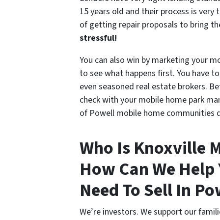
15 years old and their process is ver
of getting repair proposals to bring t
stressful!
You can also win by marketing your mo
to see what happens first. You have to
even seasoned real estate brokers. Bef
check with your mobile home park mana
of Powell mobile home communities do 
Who Is Knoxville 
How Can We Help Y
Need To Sell In Po
We’re investors. We support our fami