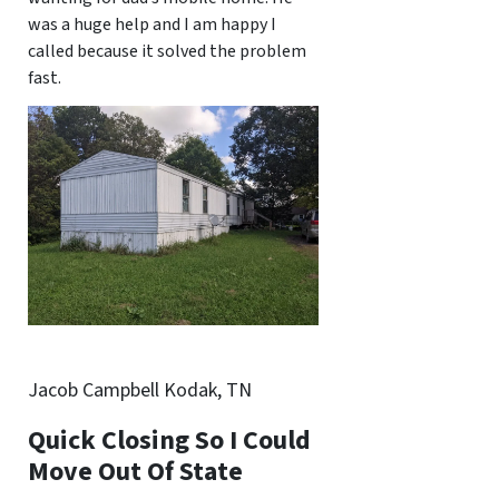
was a huge help and I am happy I
called because it solved the problem
fast.
Jacob Campbell Kodak, TN
Quick Closing So I Could
Move Out Of State