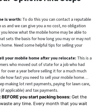
me is worth:
To do this you can contact a reputable
h us and we can give you a no cost, no obligation
e you know what the mobile home may be able to
that sets the basis for how long you may or may not
le home. Need some helpful tips for selling your
ll your mobile home after you relocate:
This is a
wners who moved out of state for a job who had
for over a year before selling it for a much much
cide how fast you need to sell your mobile home…
eep making lot rent payments, paying for lawn care,
(if applicable) and tax payments.
nt BEFORE you start packing boxes:
Get the
’t waste any time. Every month that you wait