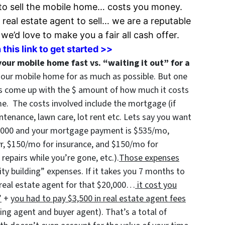
to sell the
mobile home… costs you money.
 real estate agent to sell… we are a reputable
e’d love to make you a fair all cash offer.
 this link to get started >>
your mobile home fast vs. “waiting it out” for a
l our mobile home for as much as possible. But one
is come up with the $ amount of how much it costs
e. The costs involved include the mortgage (if
intenance, lawn care, lot rent etc. Lets say you want
0,000 and your mortgage payment is $535/mo,
yr, $150/mo for insurance, and $150/mo for
epairs while you’re gone, etc.).
Those expenses
ty building” expenses. If it takes you 7 months to
real estate agent for that $20,000…
it cost you
”
+
you had to pay $3,500 in real estate agent fees
lling agent and buyer agent). That’s a total of