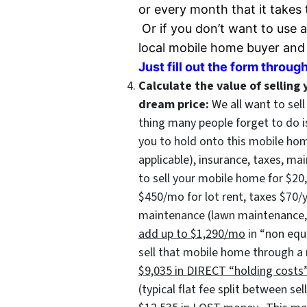
or every month that it takes 
Or if you don’t want to use a
local
mobile home buyer and w
Just fill out the form through
Calculate the value of selling 
dream price:
We all want to sel
thing many people forget to do 
you to hold onto this mobile hom
applicable), insurance, taxes, ma
to sell your mobile home for $2
$450/mo for lot rent, taxes $70/
maintenance (lawn maintenance, r
add up to $1,290/mo
in “non equi
sell that mobile home through a 
$9,035 in DIRECT “holding costs
(typical flat fee split between se