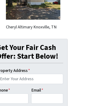
Cheryl Altimary Knoxville, TN
et Your Fair Cash
ffer: Start Below!
roperty Address
*
hone
*
Email
*