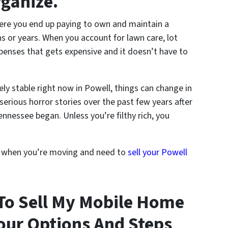
rganize.
here you end up paying to own and maintain a
 or years. When you account for lawn care, lot
penses that gets expensive and it doesn’t have to
ely stable right now in Powell, things can change in
serious horror stories over the past few years after
nnessee began. Unless you’re filthy rich, you
s when you’re moving and need to
sell your Powell
To Sell My Mobile Home
our Options And Steps