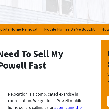
obile Home Removal
Mobile Homes We’ve Bought
How
Need To Sell My
Powell Fast
Relocation is a complicated exercise in
coordination. We get local Powell mobile
home sellers calling us or
submitting their