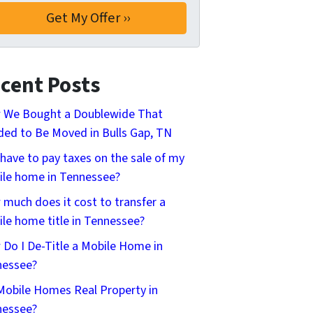
cent Posts
 We Bought a Doublewide That
ed to Be Moved in Bulls Gap, TN
 have to pay taxes on the sale of my
le home in Tennessee?
much does it cost to transfer a
le home title in Tennessee?
Do I De-Title a Mobile Home in
nessee?
Mobile Homes Real Property in
nessee?