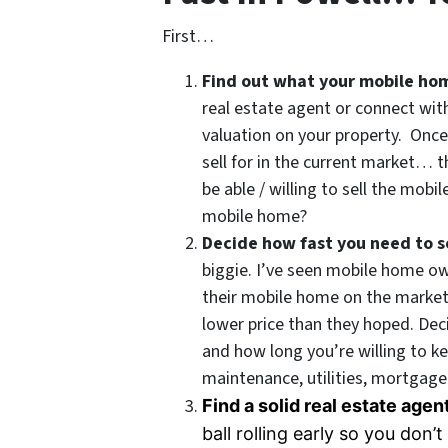
First…
Find out what your mobile ho
real estate agent or connect wit
valuation on your property. Onc
sell for in the current market… 
be able / willing to sell the mobi
mobile home?
Decide how fast you need to se
biggie. I’ve seen mobile home o
their mobile home on the market 
lower price than they hoped. De
and how long you’re willing to k
maintenance, utilities, mortgage 
Find a solid real estate age
ball rolling early so you don