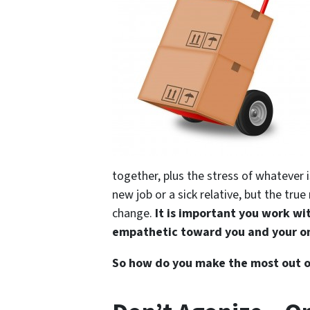
together, plus the stress of whatever i
new job or a sick relative, but the t
change.
It is important you work wi
empathetic toward you and your on
So how do you make the most out of 