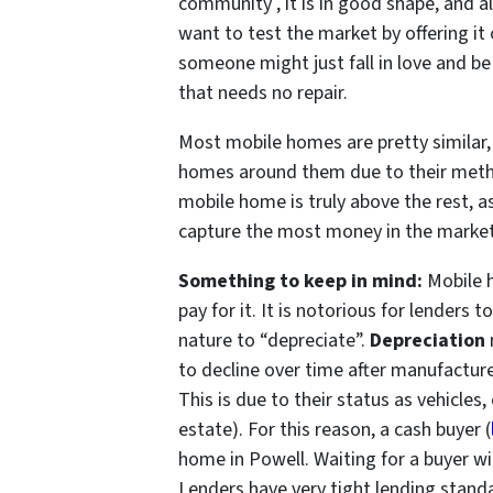
community , it is in good shape, and a
want to test the market by offering it 
someone might just fall in love and be
that needs no repair.
Most mobile homes are pretty similar, i
homes around them due to their metho
mobile home is truly above the rest, as
capture the most money in the market 
Something to keep in mind:
Mobile h
pay for it. It is notorious for lenders
nature to “depreciate”.
Depreciation
to decline over time after manufacture
This is due to their status as vehicles,
estate). For this reason, a cash buyer (
home in Powell. Waiting for a buyer wi
Lenders have very tight lending stand