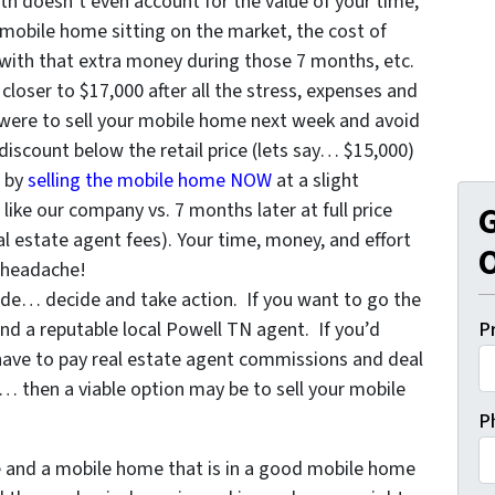
h doesn’t even account for the value of your time,
 mobile home sitting on the market, the cost of
with that extra money during those 7 months, etc.
 closer to $17,000 after all the stress, expenses and
u were to sell your mobile home next week and avoid
a discount below the retail price (lets say… $15,000)
e by
selling the mobile home NOW
at a slight
ike our company vs. 7 months later at full price
G
l estate agent fees). Your time, money, and effort
O
 headache!
de… decide and take action. If you want to go the
ind a reputable local Powell TN agent. If you’d
P
have to pay real estate agent commissions and deal
 then a viable option may be to sell your mobile
P
de and a mobile home that is in a good mobile home