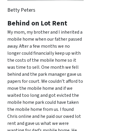
Betty Peters
Behind on Lot Rent
My mom, my brother and I inherited a
mobile home when our father passed
away. After a few months we no
longer could financially keep up with
the costs of the mobile home so it
was time to sell. One month we fell
behind and the park manager gave us
papers for court. We couldn’t afford to
move the mobile home and if we
waited too long and got evicted the
mobile home park could have taken
the mobile home from us. I found
Chris online and he paid our owed lot
rent and gave us what we were
wanting for dad’s mobile home. He