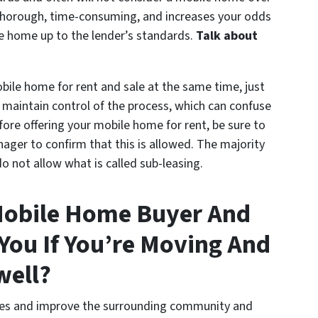
y thorough, time-consuming, and increases your odds
he home up to the lender’s standards.
Talk about
bile home for rent and sale at the same time, just
 maintain control of the process, which can confuse
ore offering your mobile home for rent, be sure to
ger to confirm that this is allowed. The majority
not allow what is called sub-leasing.
Mobile Home Buyer And
ou If You’re Moving And
well?
lies and improve the surrounding community and